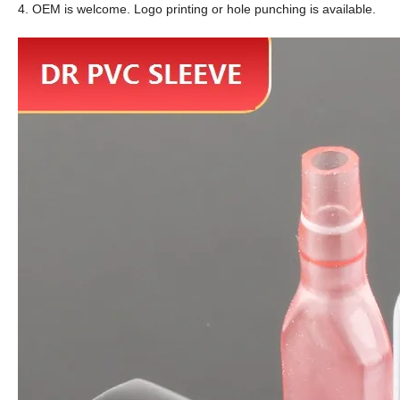
4. OEM is welcome. Logo printing or hole punching is available.