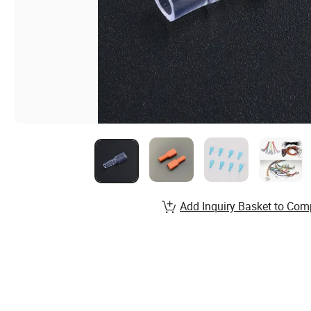
Add Inquiry Basket to Com