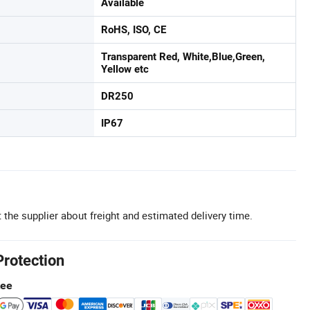
Available
RoHS, ISO, CE
Transparent Red, White,Blue,Green,
Yellow etc
DR250
IP67
 the supplier about freight and estimated delivery time.
Protection
tee