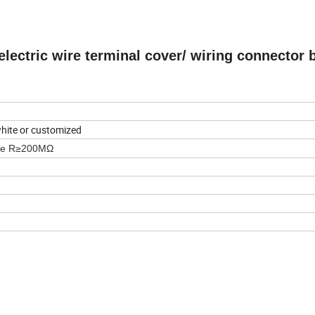
electric wire terminal cover/ wiring connector 
 white or customized
nce R≥200MΩ