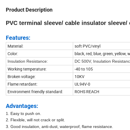
Product Description
PVC terminal sleeve/ cable insulator sleeve/ 
Features:
Material:
soft PVC/vinyl
Color:
black, red, blue, green, yellow,
:
Insulation Resistance
DC 500V, Insulation Resista
Working temperature:
-40 to 105
Broken voltage:
10KV
Flame retardant:
UL94V-0
Environment friendly standard:
ROHS REACH
Advantages:
1. Easy to push on.
2. Flexible, will not crack or split.
3. Good insulation, anti-dust, waterproof, flame resistance.