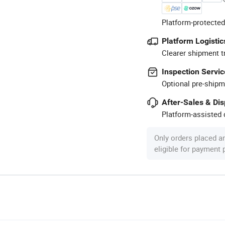
Platform-protected
Platform Logistic
Clearer shipment t
Inspection Servic
Optional pre-shipm
After-Sales & Di
Platform-assisted d
Only orders placed a
eligible for payment