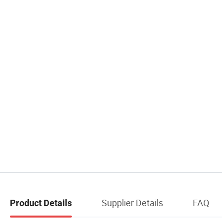
Supplier Details
FAQ
Product Details