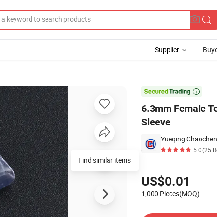
Supplier
Buye
Insulator Sleeve

6.3mm Female Ter
Sleeve
Yueqing Chaochen E
5.0
(25 R
Find similar items
Pricing
US$0.01
1,000 Pieces(MOQ)
Contact Supplier