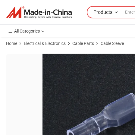
Products
All Categories
Home
Electrical & Electronics
Cable Parts
Cable Sleeve
Product Images of 6.3mm Female Terminal Cover PVC Cable Terminal 