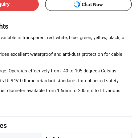
quiry
Chat Now
hts
ailable in transparent red, white, blue, green, yellow, black, or
ides excellent waterproof and anti-dust protection for cable
e: Operates effectively from -40 to 105 degrees Celsius.
s UL94V-0 flame retardant standards for enhanced safety.
ner diameter available from 1.5mm to 200mm to fit various
tes