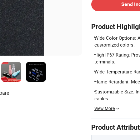
Send In
Product Highlig
Wide Color Options: Av
customized colors.
High IP67 Rating: Prov
terminals.
Wide Temperature Rang
Flame Retardant: Meet
Customizable Size: In
pare
cables.
View More
Product Attribu