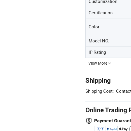
Customization
Certification
Color
Model NO.
IP Rating
View More
Shipping
Shipping Cost:
Contact
Online Trading 
Payment Guaran