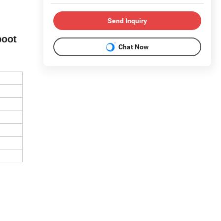
Send Inquiry
boot
Chat Now