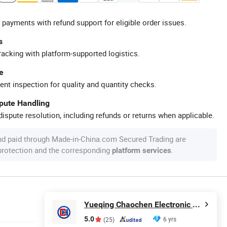
 payments with refund support for eligible order issues.
s
racking with platform-supported logistics.
e
ent inspection for quality and quantity checks.
spute Handling
ispute resolution, including refunds or returns when applicable.
nd paid through Made-in-China.com Secured Trading are
 protection and the corresponding
.
platform services
Yueqing Chaochen Electronic Co., Ltd.
5.0
6 yrs
(25)