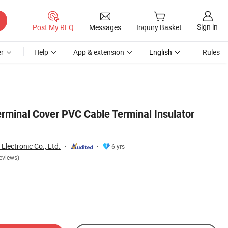
Sign in
Post My RFQ
Messages
Inquiry Basket
r
Help
App & extension
English
Rules
minal Cover PVC Cable Terminal Insulator
lectronic Co., Ltd.
6 yrs
eviews)