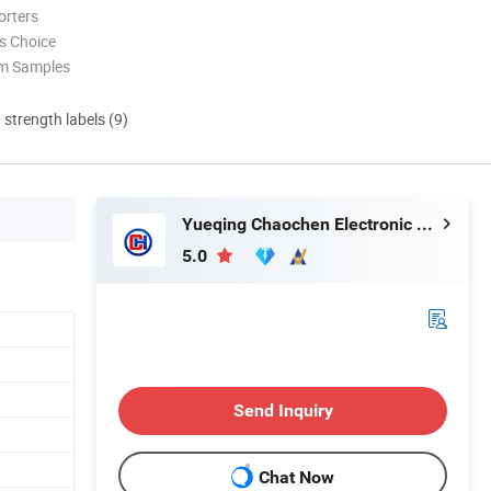
orters
s Choice
om Samples
d strength labels (9)
Yueqing Chaochen Electronic Co., Ltd.
5.0
Send Inquiry
Chat Now