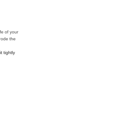
fe of your
rode the
 tightly