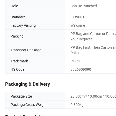
Hole
Can Be Punched
Standard
ISO9001
Factory Visiting
Welcome
PP Bag and Carton or Pack 
Packing
Your Request
PP Bag First, Then Carton a
Transport Package
Pallet
Trademark
CHCH
HS Code
3926909090
Packaging & Delivery
Package Size
20.00cm * 10.00cm * 10.00
Package Gross Weight
0.500kg