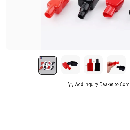
Add Inquiry Basket to Com