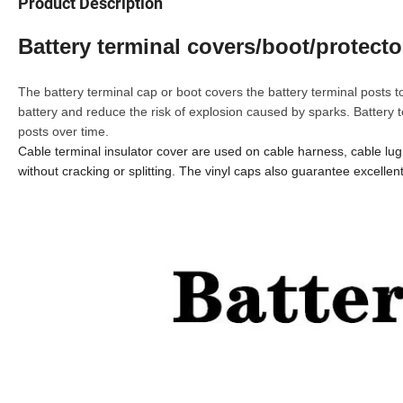
Product Description
Battery terminal covers/boot/protecto
The battery terminal cap or boot covers the battery terminal posts to
battery and reduce the risk of explosion caused by sparks. Battery 
posts over time.
Cable terminal insulator cover are used on cable harness, cable lug, 
without cracking or splitting. The vinyl caps also guarantee excellen