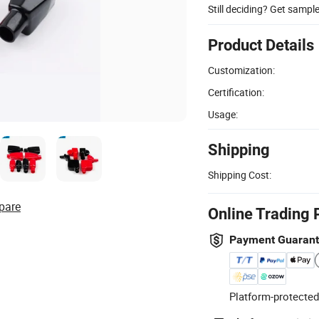
Still deciding? Get sampl
Product Details
Customization:
Certification:
Usage:
Shipping
Shipping Cost:
pare
Online Trading 
Payment Guaran
Platform-protected