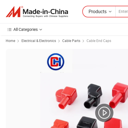
Products
All Categories
Home
Electrical & Electronics
Cable Parts
Cable End Caps