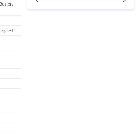
 Battery
Request