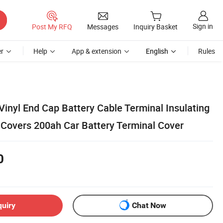
Sign in
Post My RFQ
Messages
Inquiry Basket
r
Help
App & extension
English
Rules
inyl End Cap Battery Cable Terminal Insulating
 Covers 200ah Car Battery Terminal Cover
0
quiry
Chat Now