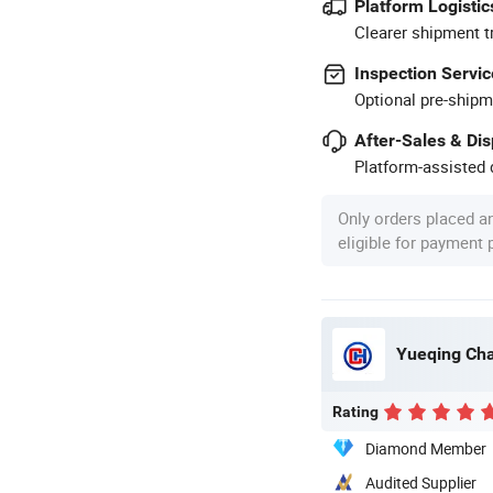
Platform Logistic
Clearer shipment t
Inspection Servic
Optional pre-shipm
After-Sales & Di
Platform-assisted d
Only orders placed a
eligible for payment
Yueqing Cha
Rating
Diamond Member
Audited Supplier