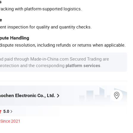
s
racking with platform-supported logistics.
e
ent inspection for quality and quantity checks.
spute Handling
ispute resolution, including refunds or returns when applicable.
nd paid through Made-in-China.com Secured Trading are
 protection and the corresponding
.
platform services
ochen Electronic Co., Ltd.
5.0
Since 2021