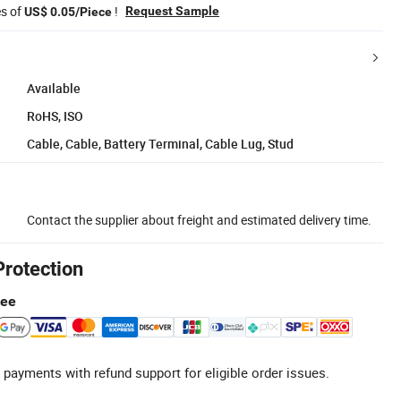
es of
!
Request Sample
US$ 0.05/Piece
Available
RoHS, ISO
Cable, Cable, Battery Terminal, Cable Lug, Stud
Contact the supplier about freight and estimated delivery time.
Protection
tee
 payments with refund support for eligible order issues.