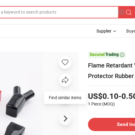
Supplier
Buye

Flame Retardant V
Protector Rubber
US$0.10-0.5
Find similar items
1 Piece
(MOQ)
Send In