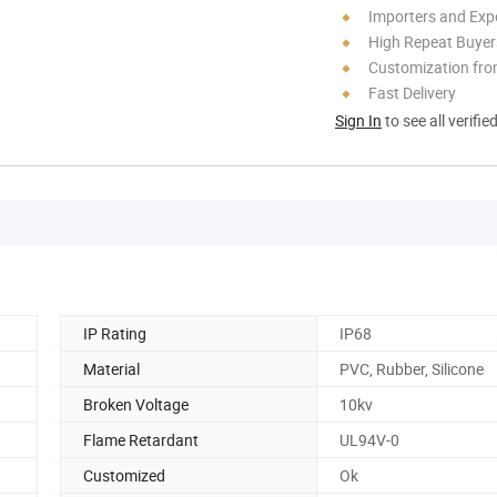
Importers and Exp
High Repeat Buyer
Customization fr
Fast Delivery
Sign In
to see all verifie
IP Rating
IP68
Material
PVC, Rubber, Silicone
Broken Voltage
10kv
Flame Retardant
UL94V-0
Customized
Ok