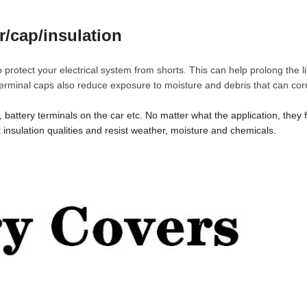
r/cap/insulation
 protect your electrical system from shorts. This can help prolong the li
terminal caps also reduce exposure to moisture and debris that can cor
battery terminals on the car etc. No matter what the application, they fit
t insulation qualities and resist weather, moisture and chemicals.