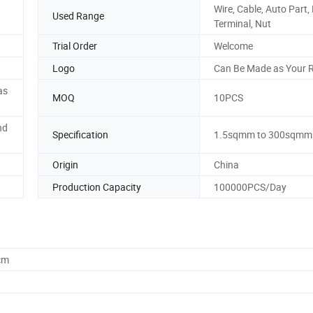
Wire, Cable, Auto Part,
Used Range
Terminal, Nut
Trial Order
Welcome
Logo
Can Be Made as Your 
as
MOQ
10PCS
nd
Specification
1.5sqmm to 300sqmm
Origin
China
Production Capacity
100000PCS/Day
cm