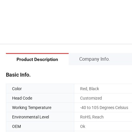
Company Info.
Product Description
Basic Info.
Color
Red, Black
Head Code
Customized
Working Temperature
-40 to 105 Degrees Celsius
Environmental Level
RoHS, Reach
OEM
Ok