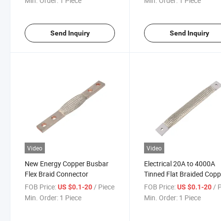
Min. Order:
1 Piece
Min. Order:
1 Piece
Send Inquiry
Send Inquiry
Video
Video
New Energy Copper Busbar
Electrical 20A to 4000A
Flex Braid Connector
Tinned Flat Braided Copp
Busbar Earthing Bonds
FOB Price:
/ Piece
FOB Price:
/ 
US $0.1-20
US $0.1-20
Grounding Strap Flexible
Min. Order:
1 Piece
Min. Order:
1 Piece
Lead Connectors Copper
Braid