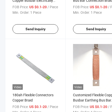
Copper Busbar Electrically
Bus Bar Connection Brai
Components Earth Ground
Copper Grounding Strap
FOB Price:
/ Piece
FOB Price:
/ 
US $0.1-20
US $0.1-20
Strap Braid
Busbar
Min. Order:
1 Piece
Min. Order:
1 Piece
Send Inquiry
Send Inquiry
Video
Video
180ah Flexible Connectors
Customized Flexible Cop
Copper Braid
Busbar Earthing Bus Bar
Connector with Ferrules
FOB Price:
/ Piece
FOB Price:
/ 
US $0.1-20
US $0.1-20