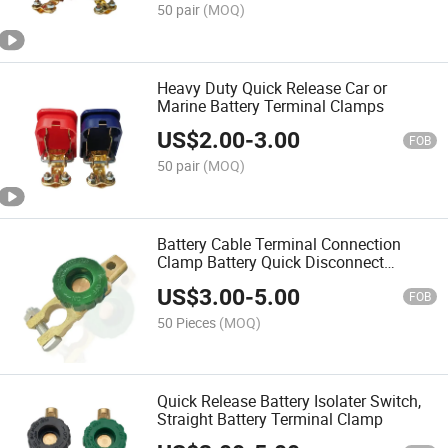
50 pair
(MOQ)
Heavy Duty Quick Release Car or
Marine Battery Terminal Clamps
US$
2.00
-
3.00
FOB
50 pair
(MOQ)
Battery Cable Terminal Connection
Clamp Battery Quick Disconnect
Terminal Switch
US$
3.00
-
5.00
FOB
50 Pieces
(MOQ)
Quick Release Battery Isolater Switch,
Straight Battery Terminal Clamp