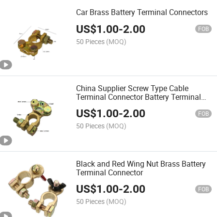
Car Brass Battery Terminal Connectors
US$
1.00
-
2.00
FOB
50 Pieces
(MOQ)
China Supplier Screw Type Cable
Terminal Connector Battery Terminal
Clamp
US$
1.00
-
2.00
FOB
50 Pieces
(MOQ)
Black and Red Wing Nut Brass Battery
Terminal Connector
US$
1.00
-
2.00
FOB
50 Pieces
(MOQ)