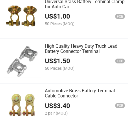
Universal Brass Battery Terminal Clamp
for Auto Car
US$
1.00
FOB
50 Pieces
(MOQ)
High Quality Heavy Duty Truck Lead
Battery Connector Terminal
US$
1.50
FOB
50 Pieces
(MOQ)
Automotive Brass Battery Terminal
Cable Connector
US$
3.40
FOB
2 pair
(MOQ)