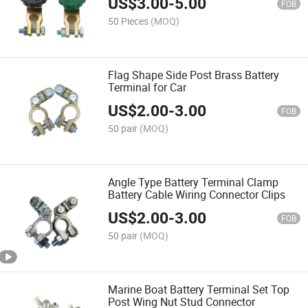
US$
3.00
-
5.00
FOB
50 Pieces
(MOQ)
Flag Shape Side Post Brass Battery
Terminal for Car
US$
2.00
-
3.00
FOB
50 pair
(MOQ)
Angle Type Battery Terminal Clamp
Battery Cable Wiring Connector Clips
US$
2.00
-
3.00
FOB
50 pair
(MOQ)
Marine Boat Battery Terminal Set Top
Post Wing Nut Stud Connector