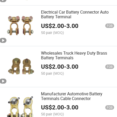
Electrical Car Battery Connector Auto
Battery Terminal
US$
2.00
-
3.00
FOB
50 pair
(MOQ)
Wholesales Truck Heavy Duty Brass
Battery Terminals
US$
2.00
-
3.00
FOB
50 pair
(MOQ)
Manufacturer Automotive Battery
Terminals Cable Connector
US$
2.00
-
3.00
FOB
50 pair
(MOQ)