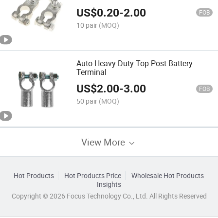
US$
0.20
-
2.00
FOB
10 pair
(MOQ)
Auto Heavy Duty Top-Post Battery
Terminal
US$
2.00
-
3.00
FOB
50 pair
(MOQ)
View More
Hot Products
Hot Products Price
Wholesale Hot Products
Insights
Copyright © 2026 Focus Technology Co., Ltd. All Rights Reserved