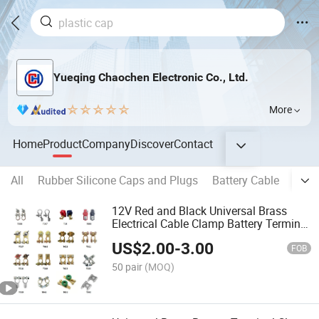
Yueqing Chaochen Electronic Co., Ltd.
More
Home
Product
Company
Discover
Contact
All
Rubber Silicone Caps and Plugs
Battery Cable
Copp
12V Red and Black Universal Brass
Electrical Cable Clamp Battery Terminal
Connector for Car
US$
2.00
-
3.00
FOB
50 pair
(MOQ)