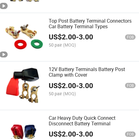
Top Post Battery Terminal Connectors
Car Battery Terminal Types
US$
2.00
-
3.00
FOB
50 pair
(MOQ)
12V Battery Terminals Battery Post
Clamp with Cover
US$
2.00
-
3.00
FOB
50 pair
(MOQ)
Car Heavy Duty Quick Connect
Disconnect Battery Terminal
US$
2.00
-
3.00
FOB