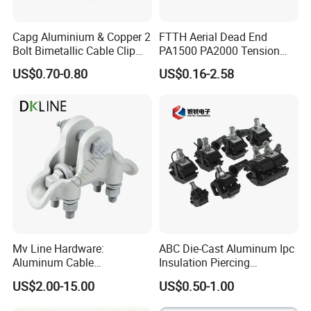
Capg Aluminium & Copper 2
FTTH Aerial Dead End
Bolt Bimetallic Cable Clip
PA1500 PA2000 Tension
Related plastic products:
Parallel Groove Clamp
Cable Anchor Clamp
US$0.70-0.80
US$0.16-2.58
Mv Line Hardware:
ABC Die-Cast Aluminum Ipc
Aluminum Cable
Insulation Piercing
Suspension Clamp for
Connector
US$2.00-15.00
US$0.50-1.00
Overhead Electric
Transmission Line