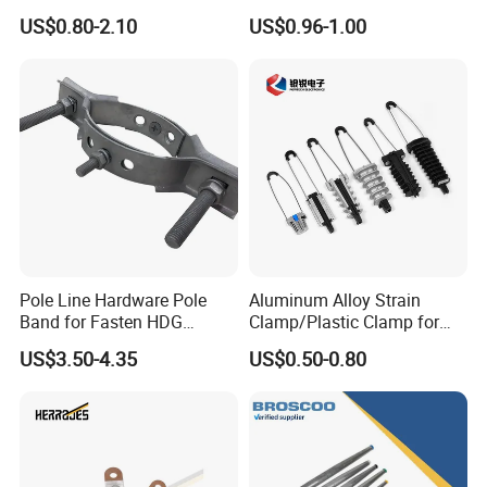
Yes. The model and size can be customized. You can
Dead End Guy Grips
Transmission Line Fitting
US$0.80-2.10
US$0.96-1.00
send us drawing or sample to customize goods.
6. How do you inspect goods?
We have first article inspection, process inspection and
finished-product inspection.
7. What's your after-sale service?
Pls tell us comments within 15 days after you receiving
goods. If there is any defects, we'll compensate or send
you replacement.
Pole Line Hardware Pole
Aluminum Alloy Strain
Band for Fasten HDG
Clamp/Plastic Clamp for
Transmission Line Clamp
ABC Cable as Tension
US$3.50-4.35
US$0.50-0.80
Anchor Clamp