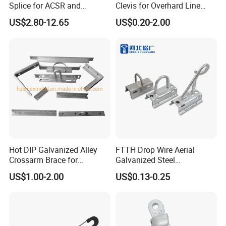
Splice for ACSR and
Clevis for Overhard Line
Aluminum Conductors
Fitting
US$2.80-12.65
US$0.20-2.00
Hot DIP Galvanized Alley
FTTH Drop Wire Aerial
Crossarm Brace for
Galvanized Steel
Suspension Utility
Suspension Pole Mounting
US$1.00-2.00
US$0.13-0.25
Constructions
Bracket