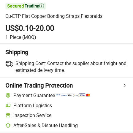

Cu-ETP Flat Copper Bonding Straps Flexbraids
US$0.10-20.00
1
Piece
(MOQ)
Shipping
Shipping Cost:
Contact the supplier about freight and
estimated delivery time.
Online Trading Protection
Payment Guarantee
Platform Logistics
Inspection Service
After-Sales & Dispute Handling