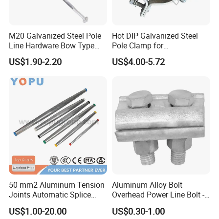
M20 Galvanized Steel Pole
Hot DIP Galvanized Steel
Line Hardware Bow Type
Pole Clamp for
Stay Rod
Transmission Line
US$1.90-2.20
US$4.00-5.72
Hardware
50 mm2 Aluminum Tension
Aluminum Alloy Bolt
Joints Automatic Splice
Overhead Power Line Bolt -
AAAC ACSR Cable
Type Strain Wire Clamp
US$1.00-20.00
US$0.30-1.00
Connector