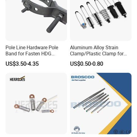
of design.
2. Long term life cycle.
3. Cost: extraordinary cost/performance ratip.
4. Absorbing movements and vibrations.
Pole Line Hardware Pole
Aluminum Alloy Strain
The typical uses:
Band for Fasten HDG
Clamp/Plastic Clamp for
Transmission Line Clamp
ABC Cable as Tension
Switchgear&control equipment
US$3.50-4.35
US$0.50-0.80
Anchor Clamp
Transporation
Electrical equipment
Power generation/ distribution
Automotive
Chemical and oil industry
Bare braid: