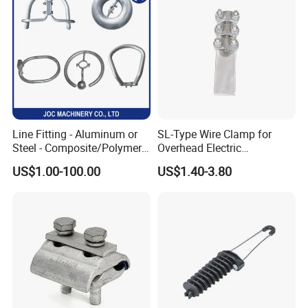
Different models: Sizes and models can be
customized
Line Fitting - Aluminum or
SL-Type Wire Clamp for
Steel - Composite/Polymer
Overhead Electric
Insulator - Grading Ring
Transmission Line or
US$1.00-100.00
US$1.40-3.80
Corona Ring
Substation