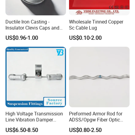
Ductile Iron Casting -
Wholesale Tinned Copper
Insulator Clevis Caps and
Sc Cable Lug
Line Fittings -Shell
US$0.96-1.00
US$0.10-2.00
Moulding
High Voltage Transmission
Preformed Armor Rod for
Line Vibration Damper
ADSS/Opgw Fiber Optic
Power Fitting
Cable Protection
US$6.50-8.50
US$0.80-2.50