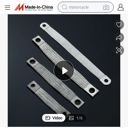
motorcycle
crawler excavator
farm tractor
weight loss capsule
basketball shoe
smart phone
sport shoe
electric scooter
Video
1
/
6