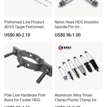
Preformed Line Product
Nylon Head HDG Insulator
ADSS Opgw Preformed
Spindle Pin for
Dead End Guy Grips
Transmission Line Fitting
US$0.80-2.10
US$0.96-1.00
Pole Line Hardware Pole
Aluminum Alloy Strain
Band for Fasten HDG
Clamp/Plastic Clamp for
Transmission Line Clamp
ABC Cable as Tension