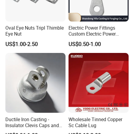
Oval Eye Nuts Tripl Thimble
Electric Power Fittings
Eye Nut
Custom Electric Power
Fittings for Electric Pole
US$1.00-2.50
US$0.50-1.00
Link
Ductile Iron Casting -
Wholesale Tinned Copper
Insulator Clevis Caps and
Sc Cable Lug
Line Fittings -Shell