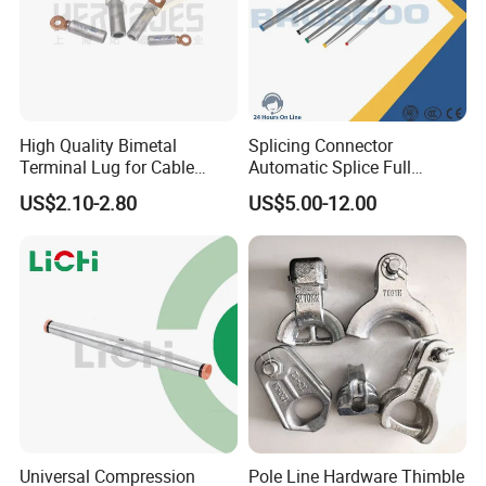
High Quality Bimetal
Splicing Connector
Terminal Lug for Cable
Automatic Splice Full
Connections
Tension Aluminum Gl Series
US$2.10-2.80
US$5.00-12.00
Universal Compression
Pole Line Hardware Thimble