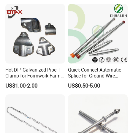
Hot DIP Galvanized Pipe T
Quick Connect Automatic
Clamp for Formwork Farm
Splice for Ground Wire
Metal Stamping Parts
Tension Joint Systems
US$1.00-2.00
US$0.50-5.00