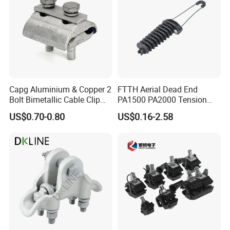
Capg Aluminium & Copper 2
FTTH Aerial Dead End
Bolt Bimetallic Cable Clip
PA1500 PA2000 Tension
Parallel Groove Clamp
Cable Anchor Clamp
US$0.70-0.80
US$0.16-2.58