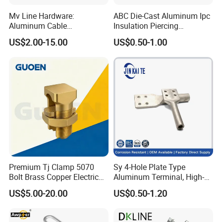
Mv Line Hardware:
ABC Die-Cast Aluminum Ipc
Aluminum Cable
Insulation Piercing
Suspension Clamp for
Connector
US$2.00-15.00
US$0.50-1.00
Overhead Electric
Transmission Line
Premium Tj Clamp 5070
Sy 4-Hole Plate Type
Bolt Brass Copper Electrical
Aluminum Terminal, High-
Connectors for Reliable
Purity Aluminum
US$5.00-20.00
US$0.50-1.20
Wiring/Split Bolt Connector
1050/1060, for Transformer
& Switchgear Connection