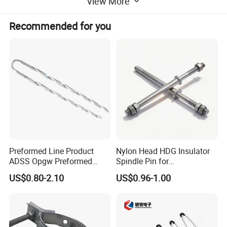
View More
ampacity requirements all can be customized as your
request.
Recommended for you
Preformed Line Product
Nylon Head HDG Insulator
ADSS Opgw Preformed
Spindle Pin for
Advantages:
Dead End Guy Grips
Transmission Line Fitting
US$0.80-2.10
US$0.96-1.00
1. Good flexibility ------copper braid provides multi axis
connection and transition. Tackling opposing alignments
trough 180 degrees can be easily overcome with this type