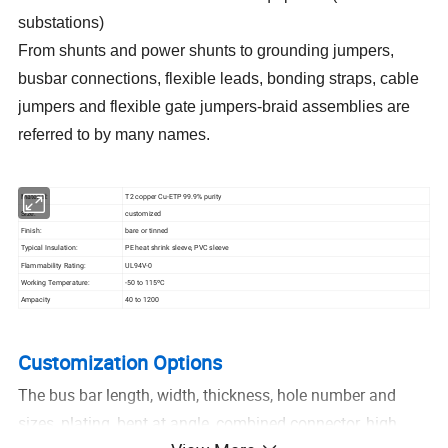
substations)
From shunts and power shunts to grounding jumpers,
busbar connections, flexible leads, bonding straps, cable
jumpers and flexible gate jumpers-braid assemblies are
referred to by many names.
Material:
T2 copper Cu-ETP 99.9% purity
Size:
customized
Finish:
bare or tinned
Typical Insulation:
PE heat shrink sleeve, PVC sleeve
Flammability Rating:
UL94V-0
Working Temperature:
-50 to 115ºC
Ampacity
40 to 1200
Customization Options
The bus bar length, width, thickness, hole number and
sizes, plating, bent at angle, combined connector, high