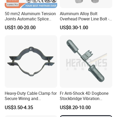
50 mm2 Aluminum Tension
Aluminum Alloy Bolt
Joints Automatic Splice
Overhead Power Line Bolt -
AAAC ACSR Cable
Type Strain Wire Clamp
US$1.00-20.00
US$0.30-1.00
Connector
Heavy-Duty Cable Clamp for
Fr Anti-Shock 4D Dogbone
Secure Wiring and
Stockbridge Vibration
Organization
Dampers
US$3.50-4.35
US$8.20-10.00