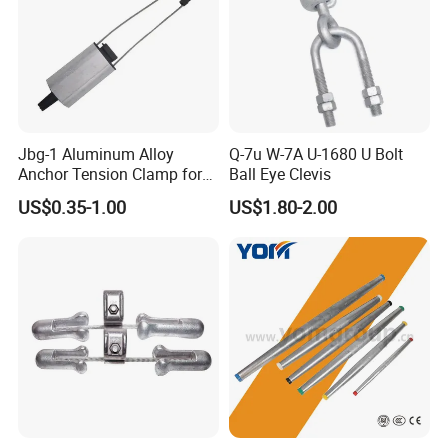
Jbg-1 Aluminum Alloy
Q-7u W-7A U-1680 U Bolt
Anchor Tension Clamp for
Ball Eye Clevis
Overhead ABC Cable
US$0.35-1.00
US$1.80-2.00