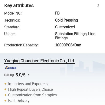
Key attributes
Model NO.
:
FB
Technics
:
Cold Pressing
Standard
:
Customized
Usage
:
Substation Fittings, Line
Fittings
Production Capacity
:
10000PCS/Day
Yueqing Chaochen Electronic Co., Ltd.
5.0/5
Rating
Importers and Exporters
High Repeat Buyers Choice
Customization from Samples
Fast Delivery