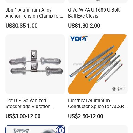
Jbg-1 Aluminum Alloy
Q-7u W-7A U-1680 U Bolt
Anchor Tension Clamp for
Ball Eye Clevis
Overhead ABC Cable
US$0.35-1.00
US$1.80-2.00
Hot-DIP Galvanized
Electrical Aluminum
Stockbridge Vibration
Conductor Splice for ACSR
Damper for Overhead Power
AAAC AAC in Overhead
US$3.00-12.00
US$2.50-12.00
Line & ADSS/Opgw Optical
Tension Connection
Cable, Power Line Fitting