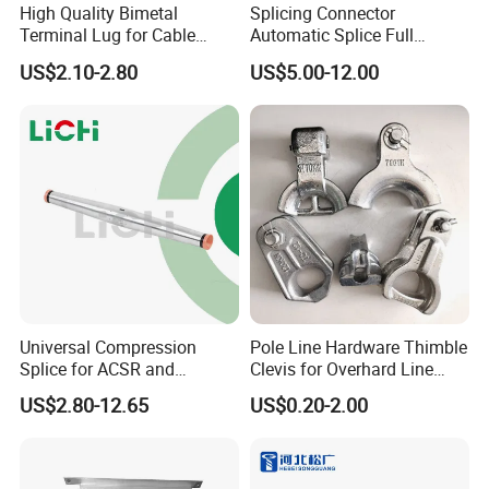
High Quality Bimetal
Splicing Connector
Terminal Lug for Cable
Automatic Splice Full
Connections
Tension Aluminum Gl Series
US$2.10-2.80
US$5.00-12.00
Universal Compression
Pole Line Hardware Thimble
Splice for ACSR and
Clevis for Overhard Line
Aluminum Conductors
Fitting
US$2.80-12.65
US$0.20-2.00
Tinned braid: