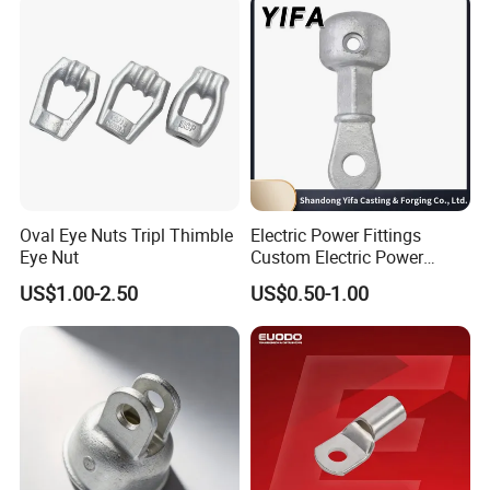
Oval Eye Nuts Tripl Thimble
Electric Power Fittings
Eye Nut
Custom Electric Power
Fittings for Electric Pole
US$1.00-2.50
US$0.50-1.00
Link