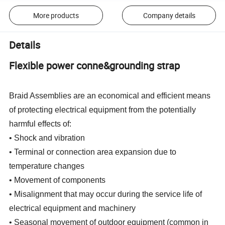
More products
Company details
Details
Flexible power conne&grounding strap
Braid Assemblies are an economical and efficient means
of protecting electrical equipment from the potentially
harmful effects of:
• Shock and vibration
• Terminal or connection area expansion due to
temperature changes
• Movement of components
• Misalignment that may occur during the service life of
electrical equipment and machinery
• Seasonal movement of outdoor equipment (common in