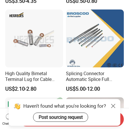
US$3.50-4.35
US$0.50-0.80
Anchor Clamp
High Quality Bimetal
Splicing Connector
Terminal Lug for Cable
Automatic Splice Full
Connections
Tension Aluminum Gl Series
US$2.10-2.80
US$5.00-12.00
Haven't found what you're looking for?
Post sourcing request
Send Inquiry
Chat Now