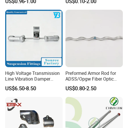
US$0.96-1.00
US$0.10-2.00
Moulding
High Voltage Transmission
Preformed Armor Rod for
Line Vibration Damper
ADSS/Opgw Fiber Optic
Power Fitting
Cable Protection
US$6.50-8.50
US$0.80-2.50