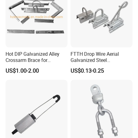
Hot DIP Galvanized Alley
FTTH Drop Wire Aerial
Crossarm Brace for
Galvanized Steel
Suspension Utility
Suspension Pole Mounting
US$1.00-2.00
US$0.13-0.25
Constructions
Bracket
Insulated busbars: