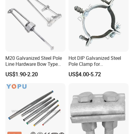
M20 Galvanized Steel Pole
Hot DIP Galvanized Steel
Line Hardware Bow Type
Pole Clamp for
Stay Rod
Transmission Line
US$1.90-2.20
US$4.00-5.72
Hardware