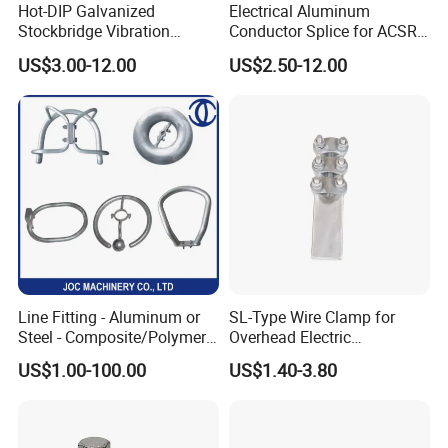
Hot-DIP Galvanized
Electrical Aluminum
Stockbridge Vibration
Conductor Splice for ACSR
Damper for Overhead Power
AAAC AAC in Overhead
US$3.00-12.00
US$2.50-12.00
Line & ADSS/Opgw Optical
Tension Connection
Cable, Power Line Fitting
Line Fitting - Aluminum or
SL-Type Wire Clamp for
Steel - Composite/Polymer
Overhead Electric
Insulator - Grading Ring
Transmission Line or
US$1.00-100.00
US$1.40-3.80
Corona Ring
Substation