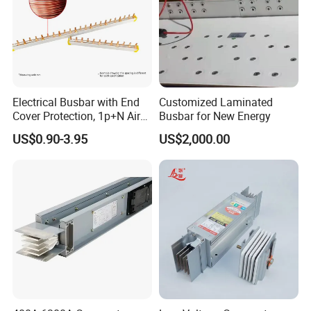
Electrical Busbar with End
Customized Laminated
Cover Protection, 1p+N Air
Busbar for New Energy
Circuit Breaker with
US$0.90-3.95
US$2,000.00
Residual Current Protection,
Connecting Copper Plate,
Terminal Block