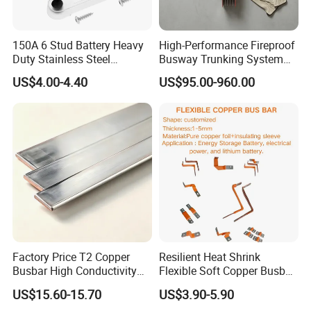
150A 6 Stud Battery Heavy
High-Performance Fireproof
Duty Stainless Steel
Busway Trunking System
Distribution Line Connector
for Low Voltage
US$4.00-4.40
US$95.00-960.00
Terminal Block Bus Bar
Applications
Factory Price T2 Copper
Resilient Heat Shrink
Busbar High Conductivity
Flexible Soft Copper Busbar
for Electrical Power
for Battery Connection New
US$15.60-15.70
US$3.90-5.90
Distribution
Energy Vehicles Energy