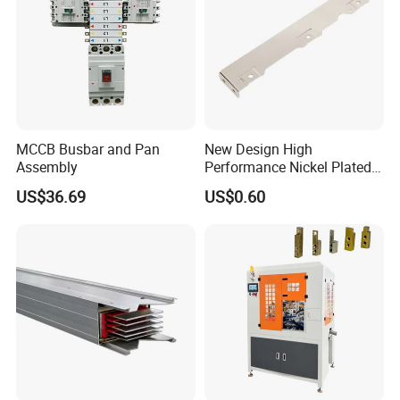
MCCB Busbar and Pan
New Design High
Assembly
Performance Nickel Plated
Module Copper Busbars for
US$36.69
US$0.60
Switchgear Panels