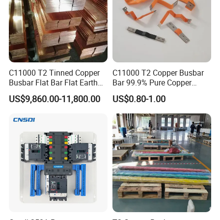
Rigid busbars:
C11000 T2 Tinned Copper
C11000 T2 Copper Busbar
Busbar Flat Bar Flat Earth
Bar 99.9% Pure Copper
Grounding Electrical Flexible
Busbar Flexible Laminated
US$9,860.00-11,800.00
US$0.80-1.00
High-Purity 50X5mm
Copper Busbar for Lithium
30X5mm 50X6mm
Battery Connection
80X8mm 100X10mm 6m
9m 12m Copper Busbar