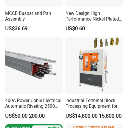
Why choose us:
MCCB Busbar and Pan
New Design High
Assembly
Performance Nickel Plated
Module Copper Busbars for
1. Competitive price from our factory.
US$36.69
US$0.60
Switchgear Panels
2. Quality guarantee. We have first article inspection,
process inspection and finished-product inspection to
guarantee quality.
3. Good service. We have specialist in charge of pre-sale,
quality, logistic and after-sale.
4. Fast delivery. We have standard size and color in stock.
5. Good relationship with our logistic partner. Guarantee
ship booking and delivery.
400A Power Cable Electrical
Industrial Terminal Block
Packing:
Automatic Riveting 2500
Processing Equipment for
2500A 5000A Copper
Metal Electrical
packed in PP bag first, then in carton and wooden box.
US$50.00-200.00
US$14,800.00-15,800.00
Busway
Components