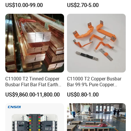
Tu2/C11000/ETP Copper
Semi-Flexible Busbar for
US$10.00-99.00
US$2.70-5.00
Rod Bar for Large-Scale
280ah 302ah 304ah
Electric Motors
Lithium LiFePO4 48V
Battery Packslaminated
Busbars
C11000 T2 Tinned Copper
C11000 T2 Copper Busbar
Busbar Flat Bar Flat Earth
Bar 99.9% Pure Copper
Grounding Electrical Flexible
Busbar Flexible Laminated
US$9,860.00-11,800.00
US$0.80-1.00
High-Purity 50X5mm
Copper Busbar for Lithium
30X5mm 50X6mm
Battery Connection
80X8mm 100X10mm 6m
9m 12m Copper Busbar