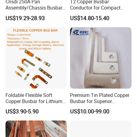
Cnsdi 250A Pan
T2 Copper Busbar
Assembly/Chassis Busbar
Conductor for Compact
with Mounting Plate for
Sandwich Busway Bus Duct
US$19.29-28.93
US$14.80-15.40
Mounting Plate
Custom Machined
Flexible busbars
Foldable Flexible Soft
Premium Tin Plated Copper
Copper Busbar for Lithium
Busbar for Superior
Battery New Energy Vehicles
Electrical Performance
US$3.90-5.90
US$10.00-99.00
Energy Storage Renewables
Industrial Power Distribution