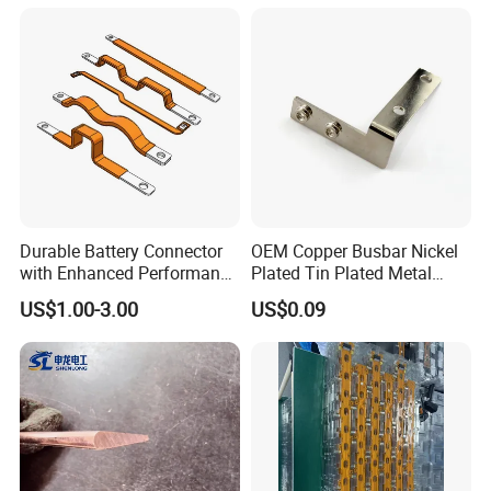
Workshop Commercial
Building Manufacturers
Busduct Bus Duct
Durable Battery Connector
OEM Copper Busbar Nickel
with Enhanced Performance
Plated Tin Plated Metal
for Various Devices
Stamping Part
US$1.00-3.00
US$0.09