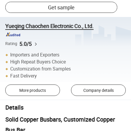
Get sample
Yueqing Chaochen Electronic Co., Ltd.
5.0/5
Rating
Importers and Exporters
High Repeat Buyers Choice
Customization from Samples
Fast Delivery
More products
Company details
Details
Solid Copper Busbars, Customized Copper
Bus Bar