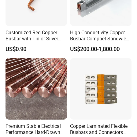
6. How do you inspect goods?
We have first article inspection, process inspection and
finished-product inspection.
7. What's your after-sale service?
Customized Red Copper
High Conductivity Copper
Busbar with Tin or Silver
Busbar Compact Sandwich
Pls tell us comments within 15 days after you receiving
Plating Options
Busway Trunking System
US$0.90
US$200.00-1,800.00
goods. If there is any defects, we'll compensate or send
for Power Distribution
you replacement.
Premium Stable Electrical
Copper Laminated Flexible
Performance Hard-Drawn
Busbars and Connectors