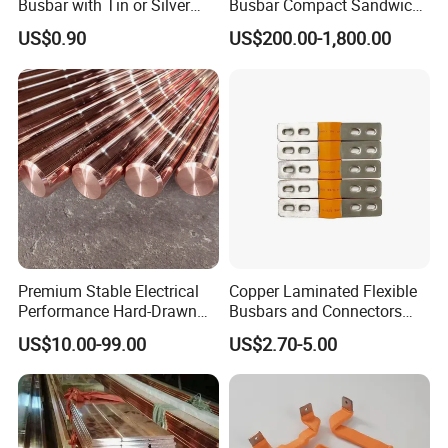
Busbar with Tin or Silver
Busbar Compact Sandwich
Plating Options
Busway Trunking System
US$0.90
US$200.00-1,800.00
for Power Distribution
Tinned bus bars:
Premium Stable Electrical
Copper Laminated Flexible
Performance Hard-Drawn
Busbars and Connectors
Tu2/C11000/ETP Copper
Semi-Flexible Busbar for
US$10.00-99.00
US$2.70-5.00
Rod Bar for Large-Scale
280ah 302ah 304ah
Electric Motors
Lithium LiFePO4 48V
Battery Packslaminated
Busbars