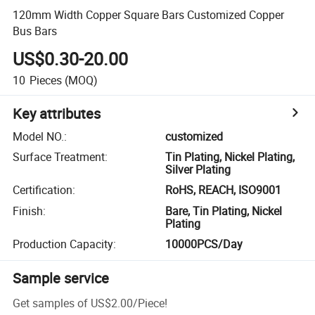
120mm Width Copper Square Bars Customized Copper
Bus Bars
US$0.30-20.00
10
Pieces
(MOQ)
Key attributes
Model NO.
:
customized
Surface Treatment
:
Tin Plating, Nickel Plating,
Silver Plating
Certification
:
RoHS, REACH, ISO9001
Finish
:
Bare, Tin Plating, Nickel
Plating
Production Capacity
:
10000PCS/Day
Sample service
Get samples of
US$2.00
/
Piece
!