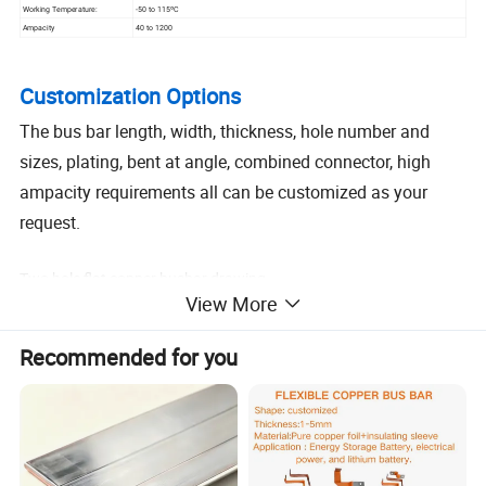
Working Temperature:
-50 to 115ºC
Ampacity
40 to 1200
Customization Options
The bus bar length, width, thickness, hole number and
sizes, plating, bent at angle, combined connector, high
ampacity requirements all can be customized as your
request.
Two hole flat copper busbar drawing
View More
Recommended for you