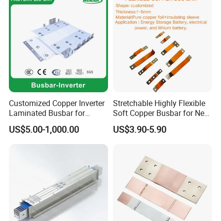
Customized Copper Inverter
Stretchable Highly Flexible
Laminated Busbar for
Soft Copper Busbar for New
Electrical
Energy Vehicles Energy
US$5.00-1,000.00
US$3.90-5.90
Installation/Stacked
Storage Renewables
Busbar/Composited
Industrial Power Distribution
Busbar/Electrical
Busbar/Low-Inductive
Busbar/Laminated Busbar
About us: