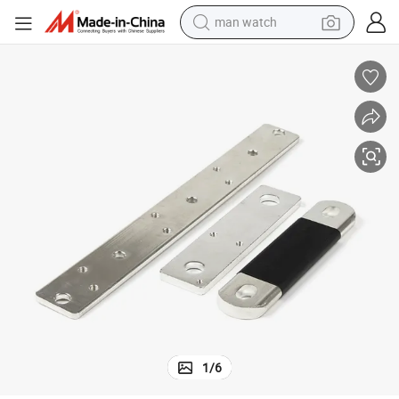
man watch
electric bike
farm tractor
earbud
motorcycle
electric tricycle
weight loss capsule
living room sofa
1
/
6