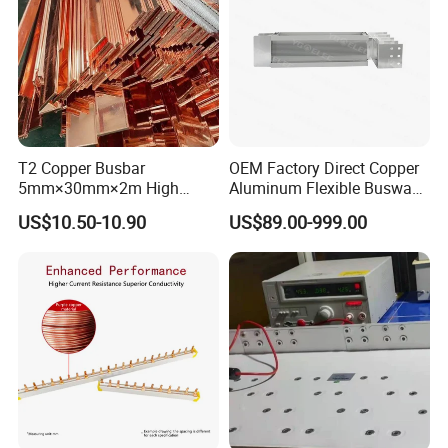
T2 Copper Busbar
OEM Factory Direct Copper
5mm×30mm×2m High
Aluminum Flexible Busway
Conductivity for Industry
Bus Duct for Transformers
US$10.50-10.90
US$89.00-999.00