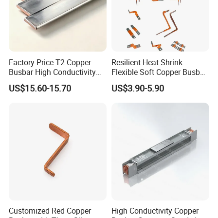
Bare copper busbar:
Factory Price T2 Copper
Resilient Heat Shrink
Busbar High Conductivity
Flexible Soft Copper Busbar
for Electrical Power
for Battery Connection New
US$15.60-15.70
US$3.90-5.90
Distribution
Energy Vehicles Energy
Storage Renewables
Industrial Power Distribution
Customized Red Copper
High Conductivity Copper