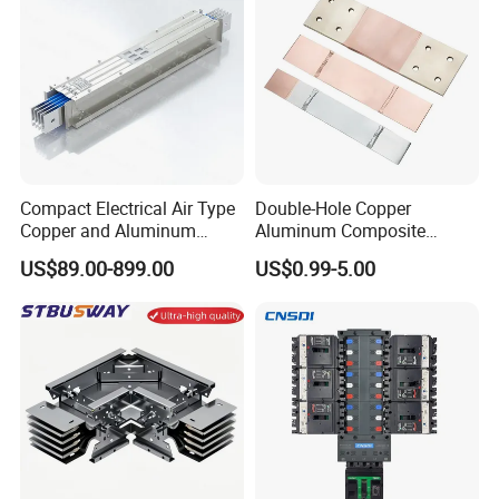
Busbar/Low-Inductive
Busbar/Laminated Busbar
Compact Electrical Air Type
Double-Hole Copper
Copper and Aluminum
Aluminum Composite
Busduct Busbar Busway
Busbar Power Distribution
US$89.00-899.00
US$0.99-5.00
System
System