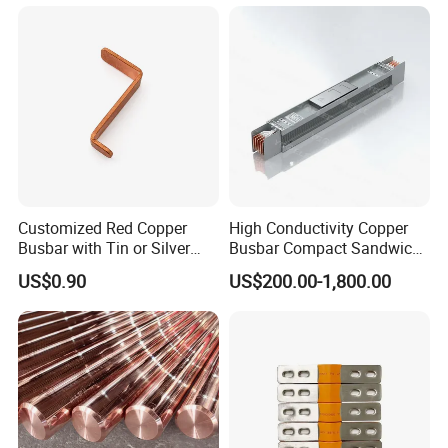
Storage Renewables
Industrial Power Distribution
Customized Red Copper
High Conductivity Copper
Busbar with Tin or Silver
Busbar Compact Sandwich
Plating Options
Busway Trunking System
US$0.90
US$200.00-1,800.00
for Power Distribution