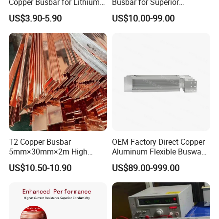
Copper Busbar for Lithium
Busbar for Superior
Battery New Energy Vehicles
Electrical Performance
US$3.90-5.90
US$10.00-99.00
Energy Storage Renewables
Industrial Power Distribution
T2 Copper Busbar
OEM Factory Direct Copper
5mm×30mm×2m High
Aluminum Flexible Busway
Conductivity for Industry
Bus Duct for Transformers
US$10.50-10.90
US$89.00-999.00