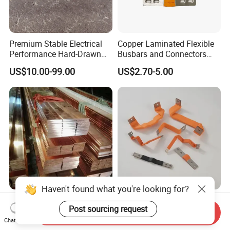
Premium Stable Electrical
Copper Laminated Flexible
Performance Hard-Drawn
Busbars and Connectors
Tu2/C11000/ETP Copper
Semi-Flexible Busbar for
US$10.00-99.00
US$2.70-5.00
Rod Bar for Large-Scale
280ah 302ah 304ah
Electric Motors
Lithium LiFePO4 48V
Battery Packslaminated
Busbars
Haven't found what you're looking for?
C11000 T2 Tinned Copper
C11000 T2 Copper Busbar
Post sourcing request
Busbar Flat Bar Flat Earth
Bar 99.9% Pure Copper
Send Inquiry
Grounding Electrical Flexible
Busbar Flexible Laminated
Chat Now
US$9,860.00-11,800.00
US$0.80-1.00