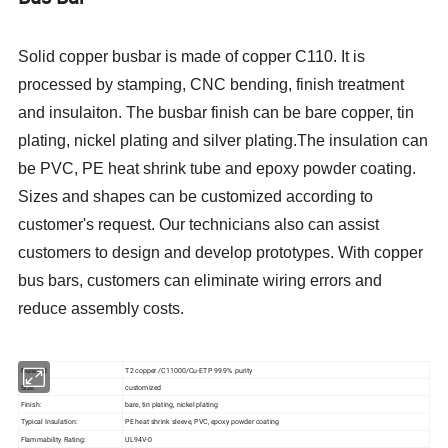
Solid copper busbar is made of copper C110. It is
processed by stamping, CNC bending, finish treatment
and insulaiton. The busbar finish can be bare copper, tin
plating, nickel plating and silver plating.The insulation can
be PVC, PE heat shrink tube and epoxy powder coating.
Sizes and shapes can be customized according to
customer's request. Our technicians also can assist
customers to design and develop prototypes. With copper
bus bars, customers can eliminate wiring errors and
reduce assembly costs.
Material:
T2 copper /C11000/Cu-ETP 99.9% purity
Size:
customized
Finish:
bare, tin plating, nickel plating
Typical Insulation:
PE heat shrink sleeve, PVC, epoxy powder coating
Flammability Rating:
UL94V-0