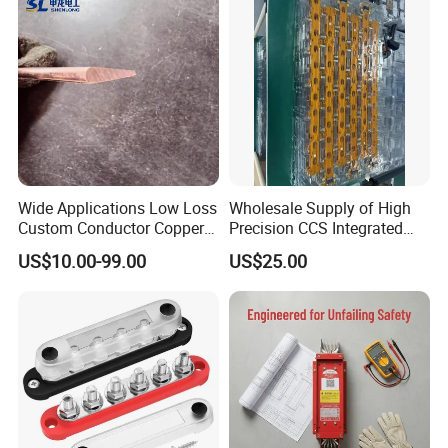
Wide Applications Low Loss
Wholesale Supply of High
Custom Conductor Copper
Precision CCS Integrated
Flat Busbar
Busbar
US$10.00-99.00
US$25.00