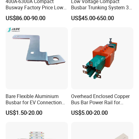
400A-6300A Compact
Low Voltage Compact
Busway Factory Price Low
Busbar Trunking System 3p
Voltage Electrical Busduct
3p+N 3p+N+PE Copper
US$86.00-90.00
US$45.00-650.00
Manufacturer
Conductor IP65
Bare Flexible Aluminium
Overhead Enclosed Copper
Busbar for EV Connection
Bus Bar Power Rail for
Foill Diffusion Welding
Crane Hoist
US$1.50-20.00
US$5.00-20.00
Busbar