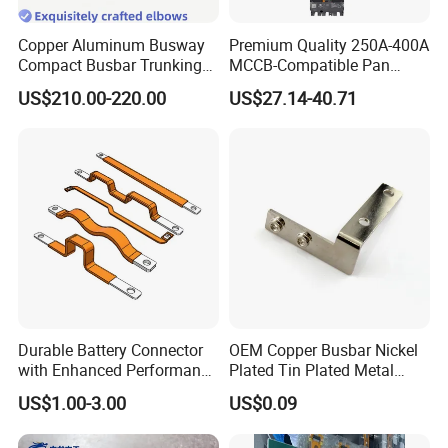
Copper Aluminum Busway
Premium Quality 250A-400A
Compact Busbar Trunking
MCCB-Compatible Pan
System Insulated Busway
Assembly Busbar System
US$210.00-220.00
US$27.14-40.71
Data Center Factory
Workshop Commercial
Building Manufacturers
Busduct Bus Duct
Durable Battery Connector
OEM Copper Busbar Nickel
with Enhanced Performance
Plated Tin Plated Metal
for Various Devices
Stamping Part
US$1.00-3.00
US$0.09