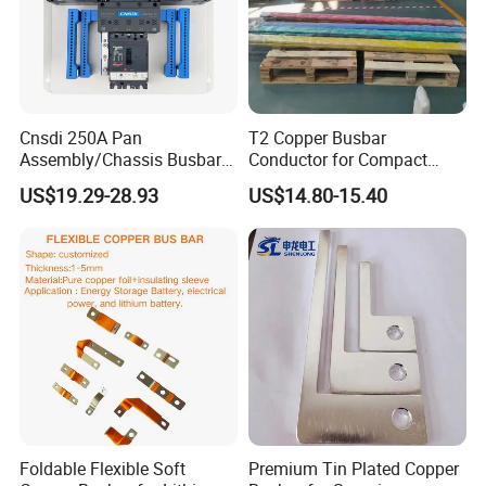
Cnsdi 250A Pan
T2 Copper Busbar
Assembly/Chassis Busbar
Conductor for Compact
with Mounting Plate for
Sandwich Busway Bus Duct
US$19.29-28.93
US$14.80-15.40
Mounting Plate
Custom Machined
Foldable Flexible Soft
Premium Tin Plated Copper