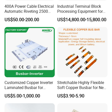
400A Power Cable Electrical
Industrial Terminal Block
Automatic Riveting 2500
Processing Equipment for
2500A 5000A Copper
Metal Electrical
US$50.00-200.00
US$14,800.00-15,800.00
Busway
Components
Customized Copper Inverter
Stretchable Highly Flexible
Laminated Busbar for
Soft Copper Busbar for New
Electrical
Energy Vehicles Energy
US$5.00-1,000.00
US$3.90-5.90
Installation/Stacked
Storage Renewables
Busbar/Composited
Industrial Power Distribution
Busbar/Electrical