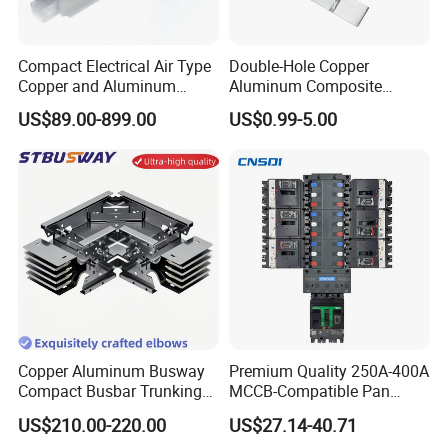
Yueqing Chaochen Electronic Co.,Ltd is specialized in
different cable accessories like flexible busbars, copper
busbars, battery terminal, cable lug, pvc caps, battery
Compact Electrical Air Type
Double-Hole Copper
Copper and Aluminum
Aluminum Composite
terminal covers, cable lug cover, cable tie, heat shrink
Busduct Busbar Busway
Busbar Power Distribution
tubing and rubber parts etc. The goods are meet ROHS
US$89.00-899.00
US$0.99-5.00
System
System
and REACH standards. Goods have been exported to USA,
Canada, Vietnam, Australia, Spain, Netherland, Sweden,
UK, Malaysia, Singapore etc. OEM is welcome. Welcome
to inquiry us.
Copper Aluminum Busway
Premium Quality 250A-400A
Compact Busbar Trunking
MCCB-Compatible Pan
System Insulated Busway
Assembly Busbar System
US$210.00-220.00
US$27.14-40.71
Data Center Factory