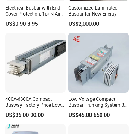
Electrical Busbar with End
Customized Laminated
Cover Protection, 1p+N Air
Busbar for New Energy
Circuit Breaker with
US$0.90-3.95
US$2,000.00
Residual Current Protection,
Connecting Copper Plate,
Terminal Block
The typical uses:
Switchgear&control equipment
Transporation
Electrical equipment
Power generation/ distribution
400A-6300A Compact
Low Voltage Compact
Automotive
Busway Factory Price Low
Busbar Trunking System 3p
Voltage Electrical Busduct
3p+N 3p+N+PE Copper
Chemical and oil industry
US$86.00-90.00
US$45.00-650.00
Manufacturer
Conductor IP65
Copper Busbar Covers: