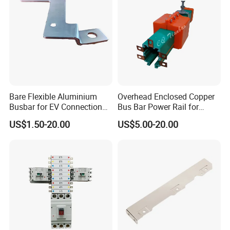
Bare Flexible Aluminium
Overhead Enclosed Copper
Busbar for EV Connection
Bus Bar Power Rail for
Foill Diffusion Welding
Crane Hoist
US$1.50-20.00
US$5.00-20.00
Busbar