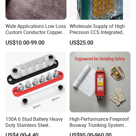
Wide Applications Low Loss
Wholesale Supply of High
Custom Conductor Copper
Precision CCS Integrated
Flat Busbar
Busbar
US$10.00-99.00
US$25.00
150A 6 Stud Battery Heavy
High-Performance Fireproof
Duty Stainless Steel
Busway Trunking System
Distribution Line Connector
for Low Voltage
FAQ:
US$4.00-4.40
US$95.00-960.00