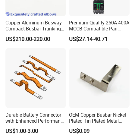
Copper Aluminum Busway
Premium Quality 250A-400A
Compact Busbar Trunking
MCCB-Compatible Pan
System Insulated Busway
Assembly Busbar System
US$210.00-220.00
US$27.14-40.71
Data Center Factory
Workshop Commercial
Building Manufacturers
Busduct Bus Duct
Durable Battery Connector
OEM Copper Busbar Nickel
with Enhanced Performance
Plated Tin Plated Metal
for Various Devices
Stamping Part
US$1.00-3.00
US$0.09