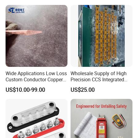
Wide Applications Low Loss
Wholesale Supply of High
Custom Conductor Copper
Precision CCS Integrated
Flat Busbar
Busbar
US$10.00-99.00
US$25.00