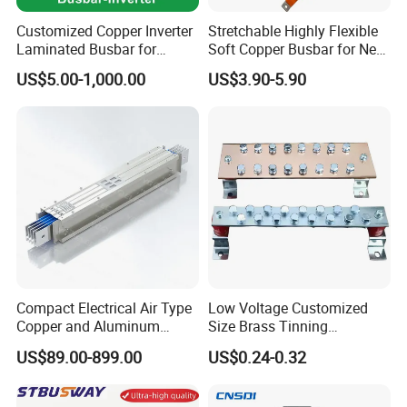
Customized Copper Inverter
Stretchable Highly Flexible
Laminated Busbar for
Soft Copper Busbar for New
Electrical
Energy Vehicles Energy
US$5.00-1,000.00
US$3.90-5.90
Installation/Stacked
Storage Renewables
Busbar/Composited
Industrial Power Distribution
Busbar/Electrical
Busbar/Low-Inductive
Busbar/Laminated Busbar
Compact Electrical Air Type
Low Voltage Customized
Copper and Aluminum
Size Brass Tinning
Busduct Busbar Busway
Lightning Protection
US$89.00-899.00
US$0.24-0.32
System
Grounding Bar