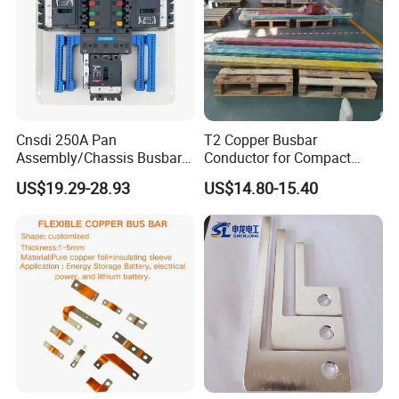
Cnsdi 250A Pan
T2 Copper Busbar
Assembly/Chassis Busbar
Conductor for Compact
with Mounting Plate for
Sandwich Busway Bus Duct
US$19.29-28.93
US$14.80-15.40
Mounting Plate
Custom Machined
Insulated busbars: