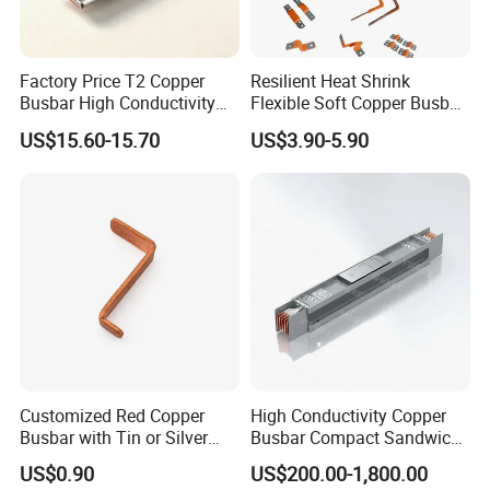
Factory Price T2 Copper
Resilient Heat Shrink
Busbar High Conductivity
Flexible Soft Copper Busbar
for Electrical Power
for Battery Connection New
US$15.60-15.70
US$3.90-5.90
Distribution
Energy Vehicles Energy
Storage Renewables
Industrial Power Distribution
Customized Red Copper
High Conductivity Copper
Busbar with Tin or Silver
Busbar Compact Sandwich
Plating Options
Busway Trunking System
US$0.90
US$200.00-1,800.00
for Power Distribution