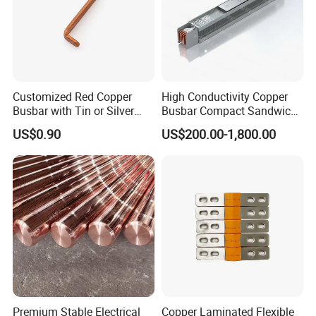
of design.
2. Long term life cycle.
3. Cost: extraordinary cost/performance ratip.
4. Absorbing movements and vibrations.
Customized Red Copper
High Conductivity Copper
The typical uses:
Busbar with Tin or Silver
Busbar Compact Sandwich
Plating Options
Busway Trunking System
Switchgear&control equipment
US$0.90
US$200.00-1,800.00
for Power Distribution
Transporation
Electrical equipment
Power generation/ distribution
Automotive
Chemical and oil industry
Bare braid:
Premium Stable Electrical
Copper Laminated Flexible