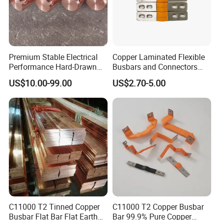
Premium Stable Electrical
Copper Laminated Flexible
Performance Hard-Drawn
Busbars and Connectors
Tu2/C11000/ETP Copper
Semi-Flexible Busbar for
US$10.00-99.00
US$2.70-5.00
Rod Bar for Large-Scale
280ah 302ah 304ah
Electric Motors
Lithium LiFePO4 48V
Battery Packslaminated
Busbars
C11000 T2 Tinned Copper
C11000 T2 Copper Busbar
Busbar Flat Bar Flat Earth
Bar 99.9% Pure Copper