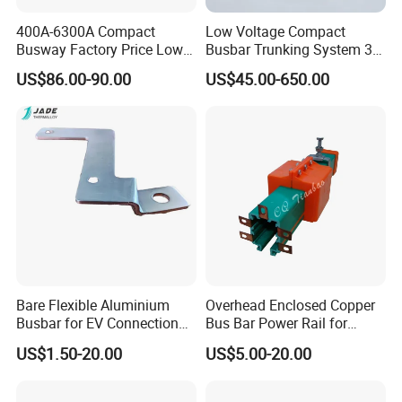
400A-6300A Compact
Low Voltage Compact
Busway Factory Price Low
Busbar Trunking System 3p
Related plastic products:
Voltage Electrical Busduct
3p+N 3p+N+PE Copper
US$86.00-90.00
US$45.00-650.00
Manufacturer
Conductor IP65
Bare Flexible Aluminium
Overhead Enclosed Copper
Busbar for EV Connection
Bus Bar Power Rail for
Foill Diffusion Welding
Crane Hoist
US$1.50-20.00
US$5.00-20.00
Busbar