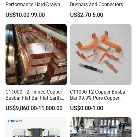
Performance Hard-Drawn
Busbars and Connectors
Tu2/C11000/ETP Copper
Semi-Flexible Busbar for
US$10.00-99.00
US$2.70-5.00
Rod Bar for Large-Scale
280ah 302ah 304ah
Electric Motors
Lithium LiFePO4 48V
Battery Packslaminated
Busbars
C11000 T2 Tinned Copper
C11000 T2 Copper Busbar
Busbar Flat Bar Flat Earth
Bar 99.9% Pure Copper
Grounding Electrical Flexible
Busbar Flexible Laminated
US$9,860.00-11,800.00
US$0.80-1.00
High-Purity 50X5mm
Copper Busbar for Lithium
30X5mm 50X6mm
Battery Connection
80X8mm 100X10mm 6m
Tinned braid:
9m 12m Copper Busbar