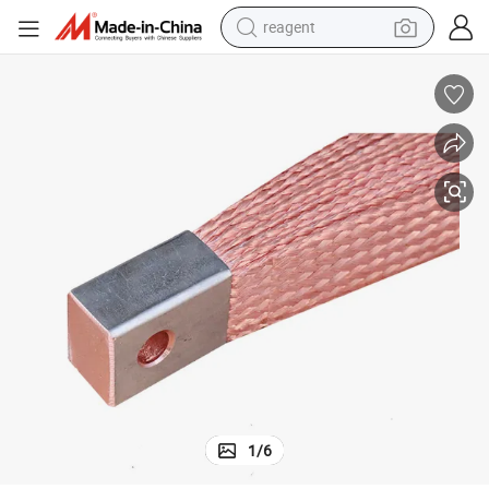
reagent
earbud
weight loss capsule
pullover hoody
electric tricycle
basketball shoe
crawler excavator
shoulder bag
1
/
6