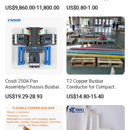
Grounding Electrical Flexible
Busbar Flexible Laminated
US$9,860.00-11,800.00
US$0.80-1.00
High-Purity 50X5mm
Copper Busbar for Lithium
30X5mm 50X6mm
Battery Connection
80X8mm 100X10mm 6m
9m 12m Copper Busbar
Cnsdi 250A Pan
T2 Copper Busbar
Assembly/Chassis Busbar
Conductor for Compact
with Mounting Plate for
Sandwich Busway Bus Duct
US$19.29-28.93
US$14.80-15.40
Mounting Plate
Custom Machined