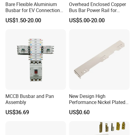
Bare Flexible Aluminium
Overhead Enclosed Copper
Busbar for EV Connection
Bus Bar Power Rail for
Foill Diffusion Welding
Crane Hoist
US$1.50-20.00
US$5.00-20.00
Busbar
MCCB Busbar and Pan
New Design High
Assembly
Performance Nickel Plated
Module Copper Busbars for
US$36.69
US$0.60
Switchgear Panels