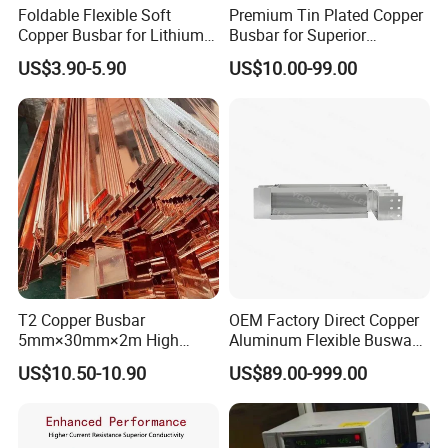
Foldable Flexible Soft
Premium Tin Plated Copper
Copper Busbar for Lithium
Busbar for Superior
Battery New Energy Vehicles
Electrical Performance
US$3.90-5.90
US$10.00-99.00
Energy Storage Renewables
Industrial Power Distribution
T2 Copper Busbar
OEM Factory Direct Copper
5mm×30mm×2m High
Aluminum Flexible Busway
Conductivity for Industry
Bus Duct for Transformers
US$10.50-10.90
US$89.00-999.00
Different models: Sizes and models can be