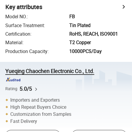
Key attributes
Model NO.
:
FB
Surface Treatment
:
Tin Plated
Certification
:
RoHS, REACH, ISO9001
Material
:
T2 Copper
Production Capacity
:
10000PCS/Day
Yueqing Chaochen Electronic Co., Ltd.
5.0/5
Rating
Importers and Exporters
High Repeat Buyers Choice
Customization from Samples
Fast Delivery