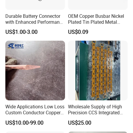
Durable Battery Connector
OEM Copper Busbar Nickel
with Enhanced Performance
Plated Tin Plated Metal
for Various Devices
Stamping Part
US$1.00-3.00
US$0.09
Wide Applications Low Loss
Wholesale Supply of High
Custom Conductor Copper
Precision CCS Integrated
Flat Busbar
Busbar
US$10.00-99.00
US$25.00