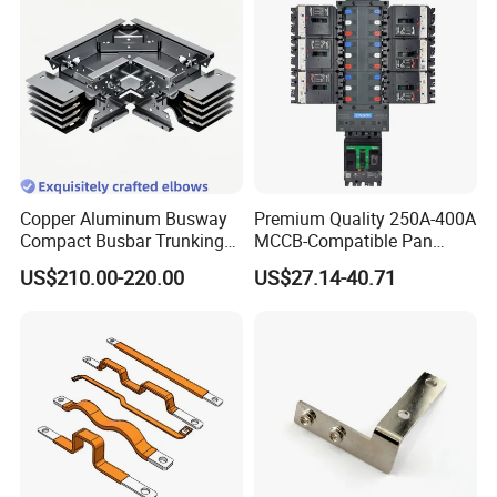
Copper Aluminum Busway
Premium Quality 250A-400A
Compact Busbar Trunking
MCCB-Compatible Pan
System Insulated Busway
Assembly Busbar System
US$210.00-220.00
US$27.14-40.71
Data Center Factory
Workshop Commercial
Building Manufacturers
Busduct Bus Duct