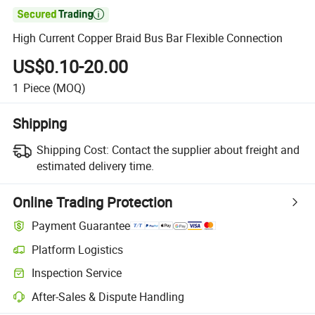

High Current Copper Braid Bus Bar Flexible Connection
US$0.10-20.00
1
Piece
(MOQ)
Shipping
Shipping Cost:
Contact the supplier about freight and
estimated delivery time.
Online Trading Protection
Payment Guarantee
Platform Logistics
Inspection Service
After-Sales & Dispute Handling