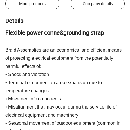
More products
Company details
Details
Flexible power conne&grounding strap
Braid Assemblies are an economical and efficient means
of protecting electrical equipment from the potentially
harmful effects of:
• Shock and vibration
• Terminal or connection area expansion due to
temperature changes
• Movement of components
• Misalignment that may occur during the service life of
electrical equipment and machinery
• Seasonal movement of outdoor equipment (common in