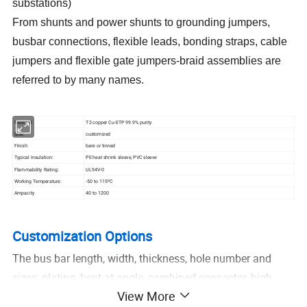
substations)
From shunts and power shunts to grounding jumpers,
busbar connections, flexible leads, bonding straps, cable
jumpers and flexible gate jumpers-braid assemblies are
referred to by many names.
Material:
T2 copper Cu-ETP 99.9% purity
Size:
customized
Finish:
bare or tinned
Typical Insulation:
PE heat shrink sleeve, PVC sleeve
Flammability Rating:
UL94V-0
Working Temperature:
-50 to 115ºC
Ampacity
40 to 1200
Customization Options
The bus bar length, width, thickness, hole number and
sizes, plating, bent at angle, combined connector, high
View More
ampacity requirements all can be customized as your