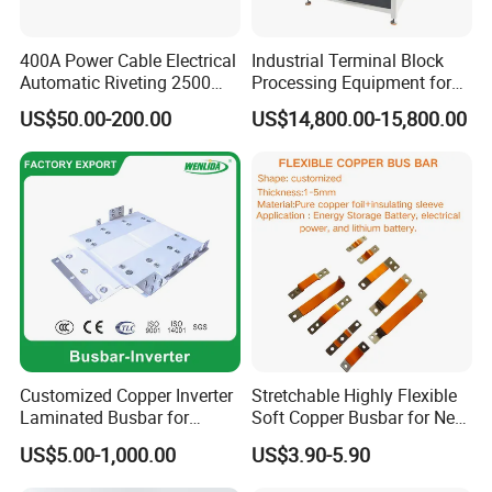
400A Power Cable Electrical
Industrial Terminal Block
Automatic Riveting 2500
Processing Equipment for
2500A 5000A Copper
Metal Electrical
US$50.00-200.00
US$14,800.00-15,800.00
Busway
Components
Customized Copper Inverter
Stretchable Highly Flexible
Laminated Busbar for
Soft Copper Busbar for New
Electrical
Energy Vehicles Energy
US$5.00-1,000.00
US$3.90-5.90
Installation/Stacked
Storage Renewables
About us:
Busbar/Composited
Industrial Power Distribution