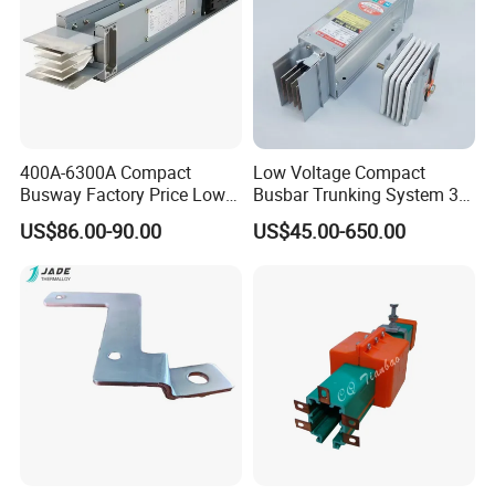
400A-6300A Compact
Low Voltage Compact
Busway Factory Price Low
Busbar Trunking System 3p
Voltage Electrical Busduct
3p+N 3p+N+PE Copper
US$86.00-90.00
US$45.00-650.00
Manufacturer
Conductor IP65