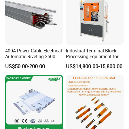
400A Power Cable Electrical
Industrial Terminal Block
Automatic Riveting 2500
Processing Equipment for
2500A 5000A Copper
Metal Electrical
US$50.00-200.00
US$14,800.00-15,800.00
Busway
Components