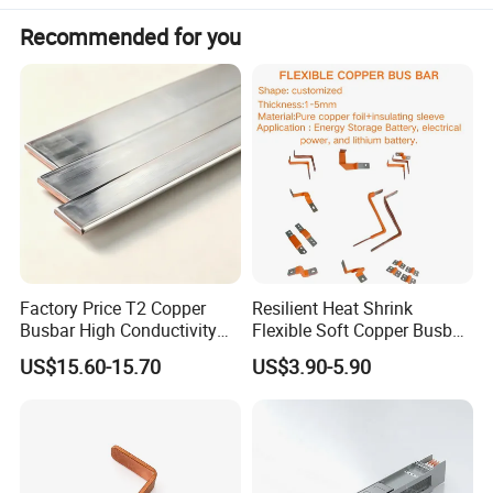
request.
Recommended for you
Factory Price T2 Copper
Resilient Heat Shrink
Busbar High Conductivity
Flexible Soft Copper Busbar
Advantages:
for Electrical Power
for Battery Connection New
US$15.60-15.70
US$3.90-5.90
Distribution
Energy Vehicles Energy
Storage Renewables
1. Good flexibility ------copper braid provides multi axis
Industrial Power Distribution
connection and transition. Tackling opposing alignments
trough 180 degrees can be easily overcome with this type