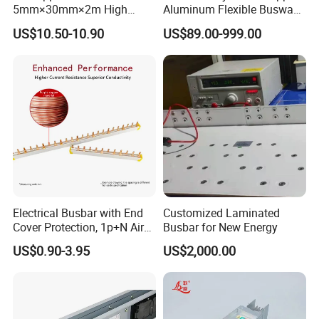
5mm×30mm×2m High
Aluminum Flexible Busway
Conductivity for Industry
Bus Duct for Transformers
US$10.50-10.90
US$89.00-999.00
Electrical Busbar with End
Customized Laminated
Cover Protection, 1p+N Air
Busbar for New Energy
Circuit Breaker with
US$0.90-3.95
US$2,000.00
Residual Current Protection,
Connecting Copper Plate,
Terminal Block