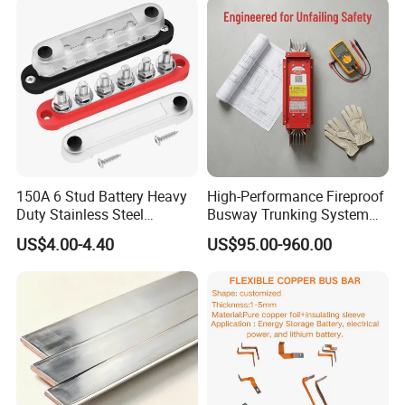
150A 6 Stud Battery Heavy
High-Performance Fireproof
Duty Stainless Steel
Busway Trunking System
Distribution Line Connector
for Low Voltage
US$4.00-4.40
US$95.00-960.00
Terminal Block Bus Bar
Applications