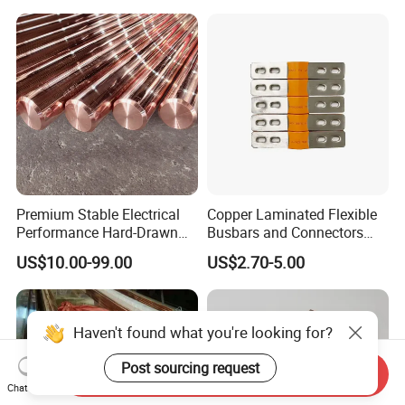
Premium Stable Electrical
Copper Laminated Flexible
Performance Hard-Drawn
Busbars and Connectors
Tu2/C11000/ETP Copper
Semi-Flexible Busbar for
US$10.00-99.00
US$2.70-5.00
Rod Bar for Large-Scale
280ah 302ah 304ah
Electric Motors
Lithium LiFePO4 48V
Battery Packslaminated
Busbars
Haven't found what you're looking for?
Post sourcing request
Send Inquiry
Chat Now