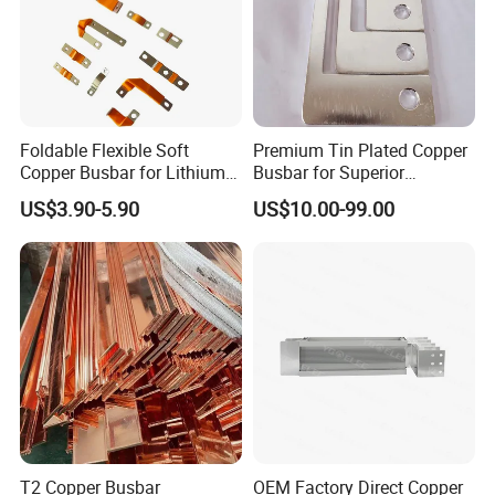
Foldable Flexible Soft
Premium Tin Plated Copper
Copper Busbar for Lithium
Busbar for Superior
Battery New Energy Vehicles
Electrical Performance
US$3.90-5.90
US$10.00-99.00
Energy Storage Renewables
Industrial Power Distribution
T2 Copper Busbar
OEM Factory Direct Copper