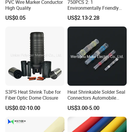
PVC Wire Marker Conductor
750PCS 2: 1
drawing or sample to customize goods.
High Quality
Environmentally Friendly
6. How do you inspect goods?
Single Wall Heat Shrinkable
US$0.05
US$2.13-2.28
We have first article inspection, process inspection and finished-
Tube
product inspection.
7. What's your after-sale service?
Pls tell us comments within 15 days after you receiving goods. If
there is any defects, we'll compensate or send you replacement.
S3PS Heat Shrink Tube for
Heat Shrinkable Solder Seal
Fiber Optic Dome Closure
Connectors Automobile
Cable Lugs for Wire
US$0.02-10.00
US$3.00-5.00
Connecting