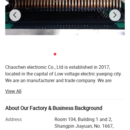
Chaochen electronic Co., Ltd is established in 2017,
located in the capital of Low voltage electric yueqing city.
We are an manufacturer and trade company. We are
specialized in designing and supplying cable Accessories
View All
and brass fittings like flexible PVC end caps, rubber
terminal cover, cable tie, cable clip, heat shrink tube,
braided busbar, cable lug and connectors, battery terminal,
About Our Factory & Business Background
battery cable, air source treatment etc.
Address
Room 104, Building 1 and 2,
Our products have been exported for more than 5 years.
Shangpin Jiayuan, No. 1667,