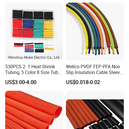
530PCS 2: 1 Heat Shrink
Wellco PVDF FEP PFA Non
Tubing, 5 Color 8 Size Tube
Slip Insulation Cable Sleeve
Sleeving Wrap Cable Wire
Protection Heat Shrinkable
US$3.00-4.00
US$0.018-0.02
for Electrical Wire Cable
Tubing Heat Shrink Tube
Wrap Assortment Electric