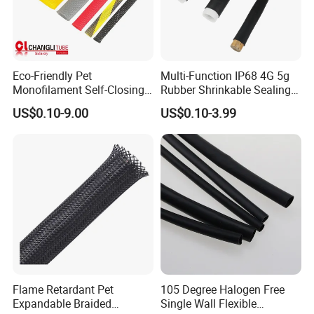
Eco-Friendly Pet
Multi-Function IP68 4G 5g
Monofilament Self-Closing
Rubber Shrinkable Sealing
Retractable Expandale
and Insulation Tubing for
US$0.10-9.00
US$0.10-3.99
Braided Sleeve
Tools Cables Handle Grip
EPDM Cold Shrink Tube
Flame Retardant Pet
105 Degree Halogen Free
Expandable Braided
Single Wall Flexible