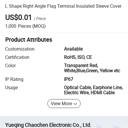
L Shape Right Angle Flag Terminal Insulated Sleeve Cover
US$0.01
/
Piece
1,000
Pieces
(MOQ)
Product Attributes
Customization
Available
Certification
RoHS, ISO, CE
Color
Transparent Red,
White,Blue,Green, Yellow etc
IP Rating
IP67
Usage
Optical Cable, Earphone Line,
Electric Wire, HDMI Cable
View More
Yueqing Chaochen Electronic Co., Ltd.