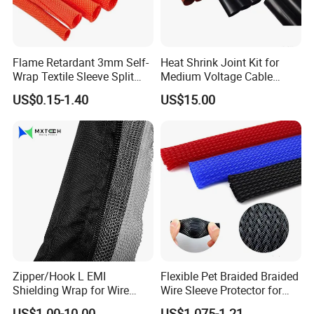
Usage:
PVC terminal sleeves are widely used on
Low voltage for full
Flame Retardant 3mm Self-
Heat Shrink Joint Kit for
s, connectors, audio and
insulation of uninsulated crimp terminal
Wrap Textile Sleeve Split
Medium Voltage Cable
video wire, electric wiring harness end etc.
Braided Sleeving
Straight Joint for Power
US$0.15-1.40
US$15.00
Cable 10kv, 15kv, 24kv, 33kv,
36kv
Zipper/Hook L EMI
Flexible Pet Braided Braided
Shielding Wrap for Wire
Wire Sleeve Protector for
Harness
Audio
US$1.00-10.00
US$1.075-1.21