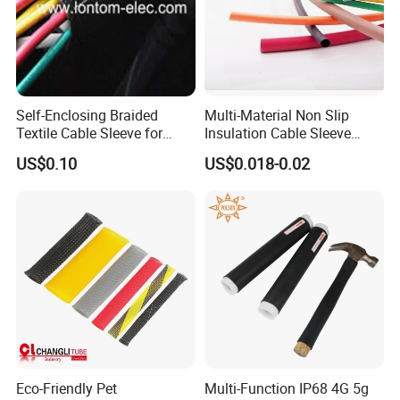
booking and delivery.
Packing:
packed in PP bag first, then in carton and pallet.
Self-Enclosing Braided
Multi-Material Non Slip
Textile Cable Sleeve for
Insulation Cable Sleeve
Optimal Protection
Protection PE PVDF FEP
US$0.10
US$0.018-0.02
PTFE Heat Shrinkable
Tubing Heat Shrink Tube
Eco-Friendly Pet
Multi-Function IP68 4G 5g