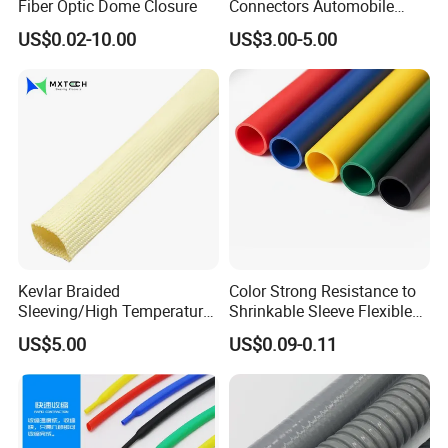
Fiber Optic Dome Closure
Connectors Automobile
Cable Lugs for Wire
US$0.02-10.00
US$3.00-5.00
Connecting
Kevlar Braided
Color Strong Resistance to
Sleeving/High Temperature
Shrinkable Sleeve Flexible
Resistant/Mechanical
Heat Shrink Tube
US$5.00
US$0.09-0.11
Protection/Wire
Harness/Anti-Wear
Wrap/Sleeve/Tube/Cable
Production Sleeve