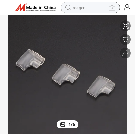
reagent
L Shape Right Angle Flag Terminal Insulated Sleeve Cover
earbud
electric bike
tshirt
electric scooter
weight loss capsule
container house
sport shoe
1
/
6