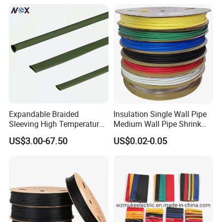
Expandable Braided
Insulation Single Wall Pipe
Sleeving High Temperature
Medium Wall Pipe Shrink
Strong Wire Protection
Tubing Heat Shrink Tube
US$3.00-67.50
US$0.02-0.05
Aramid Cable Sleeve