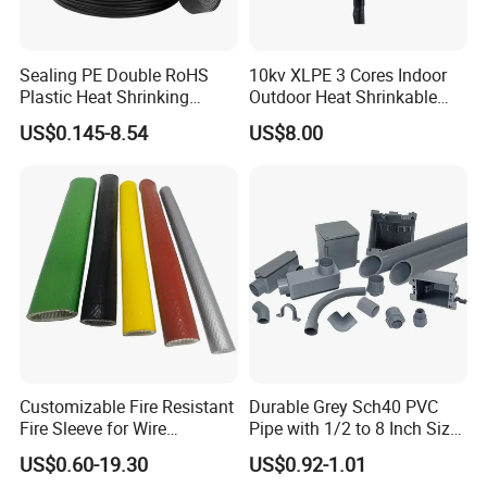
Sealing PE Double RoHS
10kv XLPE 3 Cores Indoor
Plastic Heat Shrinking
Outdoor Heat Shrinkable
Insulation Tube 3 Times
Termination 8.7/15kv Cable
US$0.145-8.54
US$8.00
Shrinkable Wire Protective
Accessories Heat Shrink
Tubes Black UL Adhesive
Terminals Kit
Dual Wall Heat Shrink
Tubes Waterproof
Customizable Fire Resistant
Durable Grey Sch40 PVC
Fire Sleeve for Wire
Pipe with 1/2 to 8 Inch Size
Protection with Insulation
and 10FT 20FT Length
US$0.60-19.30
US$0.92-1.01
4mm-150mm