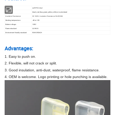
Material:
soft PVC/vinyl
Color:
black, red, blue, green, yellow, white or customized
:
Insulation Resistance
DC 500V, Insulation Resistance R≥200MΩ
Working temperature:
-40 to 105
Broken voltage:
10KV
Flame retardant:
UL94V-0
Environment friendly standard:
ROHS REACH
Advantages:
1. Easy to push on.
2. Flexible, will not crack or split.
3. Good insulation, anti-dust, waterproof, flame resistance.
4. OEM is welcome. Logo printing or hole punching is available.