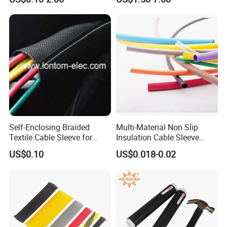
Tube/Copper Shielded Mesh
Sleeve
Self-Enclosing Braided
Multi-Material Non Slip
Textile Cable Sleeve for
Insulation Cable Sleeve
Optimal Protection
Protection PE PVDF FEP
US$0.10
US$0.018-0.02
PTFE Heat Shrinkable
Tubing Heat Shrink Tube