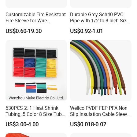
Customizable Fire Resistant
Durable Grey Sch40 PVC
Fire Sleeve for Wire
Pipe with 1/2 to 8 Inch Size
Protection with Insulation
and 10FT 20FT Length
US$0.60-19.30
US$0.92-1.01
4mm-150mm
530PCS 2: 1 Heat Shrink
Wellco PVDF FEP PFA Non
Tubing, 5 Color 8 Size Tube
Slip Insulation Cable Sleeve
Sleeving Wrap Cable Wire
Protection Heat Shrinkable
US$3.00-4.00
US$0.018-0.02
for Electrical Wire Cable
Tubing Heat Shrink Tube
Wrap Assortment Electric