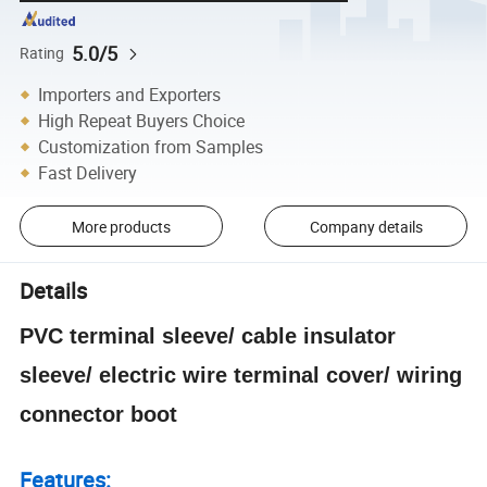
5.0/5
Rating
Importers and Exporters
High Repeat Buyers Choice
Customization from Samples
Fast Delivery
More products
Company details
Details
PVC terminal sleeve/ cable insulator
sleeve/ electric wire terminal cover/ wiring
connector boot
Features: