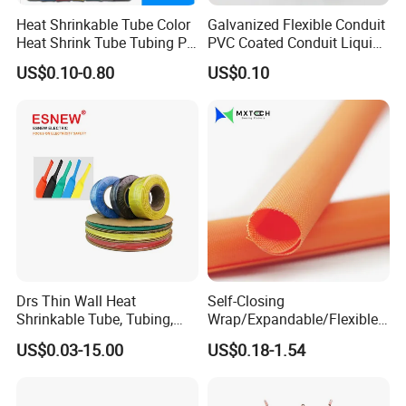
Heat Shrinkable Tube Color
Galvanized Flexible Conduit
Heat Shrink Tube Tubing PE
PVC Coated Conduit Liquid
Shrinkable Tube
Tight Conduit with UL
US$0.10-0.80
US$0.10
Certificated
Drs Thin Wall Heat
Self-Closing
Shrinkable Tube, Tubing,
Wrap/Expandable/Flexible/
Heat Shrinkable Sleeves
Cable Protective
US$0.03-15.00
US$0.18-1.54
Management/Wire
Management/Wrap Sleeve