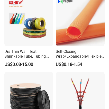
Drs Thin Wall Heat
Self-Closing
Shrinkable Tube, Tubing,
Wrap/Expandable/Flexible/
Heat Shrinkable Sleeves
Cable Protective
US$0.03-15.00
US$0.18-1.54
Management/Wire
Management/Wrap Sleeve