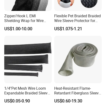
Zipper/Hook L EMI
Flexible Pet Braided Braided
Shielding Wrap for Wire
Wire Sleeve Protector for
Harness
Audio
US$1.00-10.00
US$1.075-1.21
1/4"Pet Mesh Wire Loom
Heat-Resistant Flame-
Expandable Braided Sleeve
Retardant Fiberglass Sleeve
Black for Speaker Cable
for Pipeline Protection 4mm
US$0.05-0.90
US$0.60-19.30
to 150mm ID