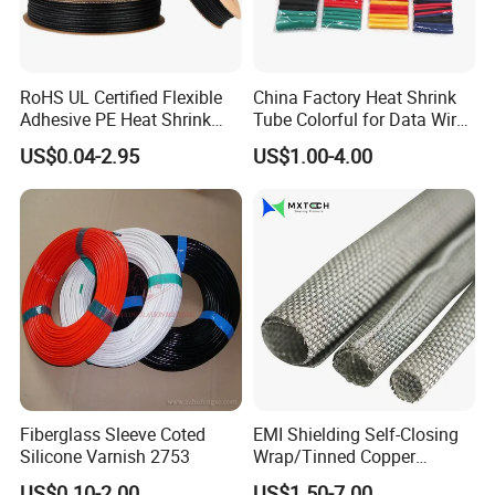
RoHS UL Certified Flexible
China Factory Heat Shrink
Adhesive PE Heat Shrink
Tube Colorful for Data Wire
Sleeves Electrical Cable
Repair
US$0.04-2.95
US$1.00-4.00
Tube, Polyolefin Insulation
Black Plastic Heat Shrink
Tubing 2: 1 Shrinkage Ratio
Fiberglass Sleeve Coted
EMI Shielding Self-Closing
Silicone Varnish 2753
Wrap/Tinned Copper
Flexible Braided
US$0.10-2.00
US$1.50-7.00