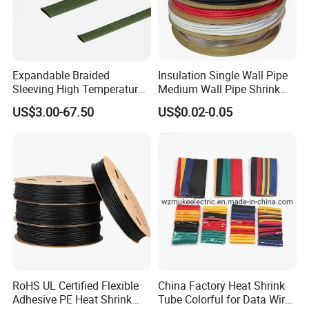
Expandable Braided
Insulation Single Wall Pipe
Sleeving High Temperature
Medium Wall Pipe Shrink
Strong Wire Protection
Tubing Heat Shrink Tube
US$3.00-67.50
US$0.02-0.05
Aramid Cable Sleeve
RoHS UL Certified Flexible
China Factory Heat Shrink
Adhesive PE Heat Shrink
Tube Colorful for Data Wire