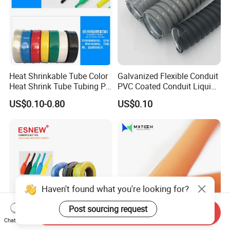
Heat Shrinkable Tube Color
Galvanized Flexible Conduit
Heat Shrink Tube Tubing PE
PVC Coated Conduit Liquid
Shrinkable Tube
Tight Conduit with UL
US$0.10-0.80
US$0.10
Certificated
Haven't found what you're looking for?
Post sourcing request
Send Inquiry
Chat Now