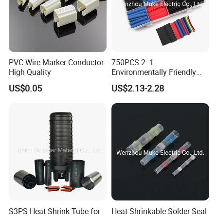
PVC Wire Marker Conductor
750PCS 2: 1
High Quality
Environmentally Friendly
Single Wall Heat Shrinkable
US$0.05
US$2.13-2.28
Tube
S3PS Heat Shrink Tube for
Heat Shrinkable Solder Seal