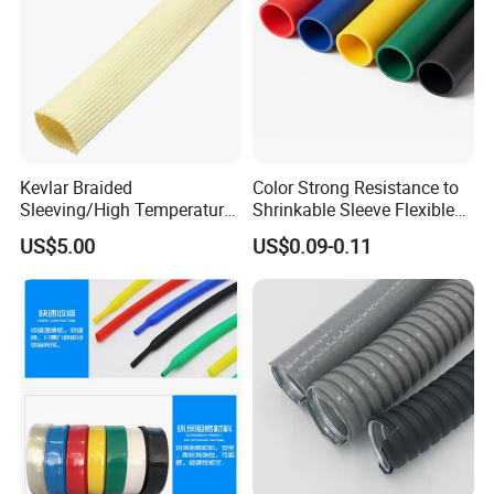
Kevlar Braided
Color Strong Resistance to
Sleeving/High Temperature
Shrinkable Sleeve Flexible
Resistant/Mechanical
Heat Shrink Tube
US$5.00
US$0.09-0.11
Protection/Wire
Harness/Anti-Wear
Wrap/Sleeve/Tube/Cable
Production Sleeve