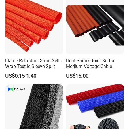
Flame Retardant 3mm Self-
Heat Shrink Joint Kit for
Wrap Textile Sleeve Split
Medium Voltage Cable
Braided Sleeving
Straight Joint for Power
US$0.15-1.40
US$15.00
Cable 10kv, 15kv, 24kv, 33kv,
36kv