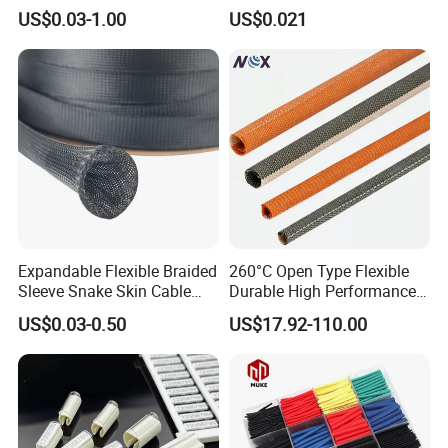
Sleeving Flexible Cable
Polyolefins Heat Shrink
US$0.03-1.00
US$0.021
Protection Wire Harness
Tube
Braid Sleeve
Expandable Flexible Braided
260°C Open Type Flexible
Sleeve Snake Skin Cable
Durable High Performance
Sleeve China Cable
Reliable Industrial Twist
US$0.03-0.50
US$17.92-110.00
Protection Sleeving Supplier
Sleeve