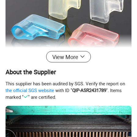
View More
About the Supplier
This supplier has been audited by SGS. Verify the report on
the official SGS website
with ID "
QIP-ASR2431789
". Items
marked "
" are certified.