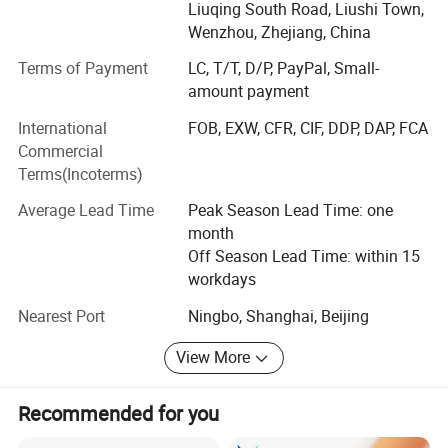
We have customers in Europe, America, the Middle East
Liuqing South Road, Liushi Town,
and southeast Asia etc. We have about 50 staffs. There
Wenzhou, Zhejiang, China
are professional person responsible for purchasing, sales,
Terms of Payment
LC, T/T, D/P, PayPal, Small-
logistics and after-sale service.
amount payment
We insisted on the policy of " quality first, service first". We
International
FOB, EXW, CFR, CIF, DDP, DAP, FCA
are always standing to serve Our customers for a cost
Commercial
effective solution with high quality. All chaochen people
Terms(Incoterms)
are focus On supplying high quality with reasonable price,
best communication and service to win our Partners'
Average Lead Time
Peak Season Lead Time: one
respects and establish strategy cooperation with clients.
month
We have confidence to Be your long term and mutual
Off Season Lead Time: within 15
benefit partner.
workdays
Cap Catalogue:
Just tell us your requirements and let us do the rest for
Nearest Port
Ningbo, Shanghai, Beijing
you!
View More
Recommended for you