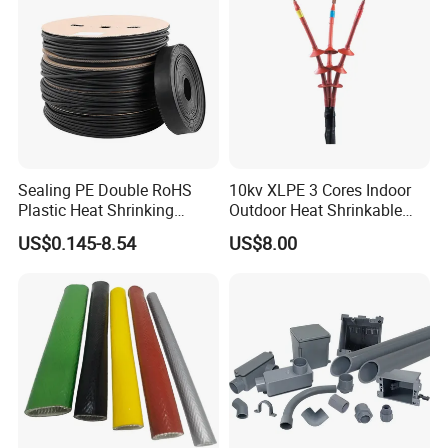
Sealing PE Double RoHS
10kv XLPE 3 Cores Indoor
Plastic Heat Shrinking
Outdoor Heat Shrinkable
Insulation Tube 3 Times
Termination 8.7/15kv Cable
US$0.145-8.54
US$8.00
Shrinkable Wire Protective
Accessories Heat Shrink
Tubes Black UL Adhesive
Terminals Kit
Dual Wall Heat Shrink
Tubes Waterproof