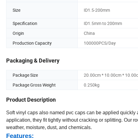
Size
ID1.5-200mm
Specification
ID1.5mm to 200mm
Origin
China
Production Capacity
100000PCS/Day
Packaging & Delivery
Package Size
20.00cm * 10.00cm * 10.00
Package Gross Weight
0.250kg
Product Description
Soft vinyl caps also named pvc caps can be applied quickly an
application, they fit tightly without cracking or splitting. Our
weather, moisture, dust, and chemicals.
Features: