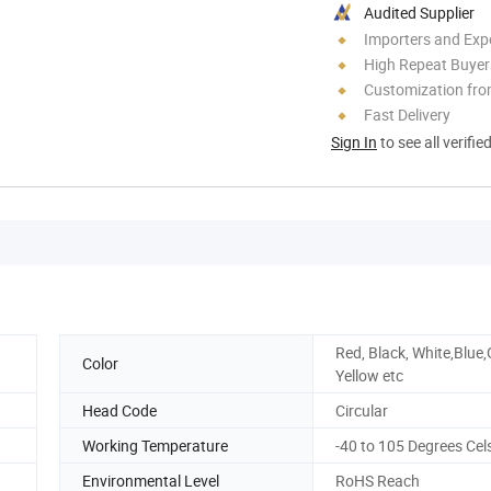
Audited Supplier
Importers and Exp
High Repeat Buyer
Customization fr
Fast Delivery
Sign In
to see all verifie
Red, Black, White,Blue,
Color
Yellow etc
Head Code
Circular
Working Temperature
-40 to 105 Degrees Cel
Environmental Level
RoHS Reach