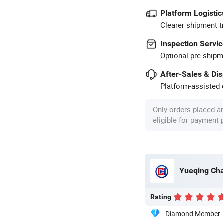
Platform Logistic
Clearer shipment t
Inspection Servic
Optional pre-shipm
After-Sales & Di
Platform-assisted d
Only orders placed a
eligible for payment
Yueqing Cha
Rating
Diamond Member