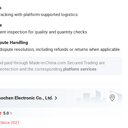
s
racking with platform-supported logistics.
e
ent inspection for quality and quantity checks.
spute Handling
ispute resolution, including refunds or returns when applicable.
nd paid through Made-in-China.com Secured Trading are
 protection and the corresponding
.
platform services
ochen Electronic Co., Ltd.
5.0
Since 2021