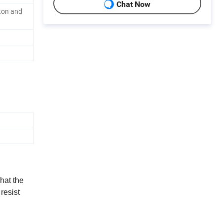
Chat Now
ton and
hat the
 resist