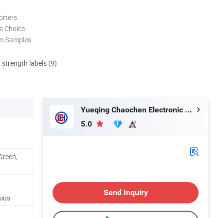
orters
s Choice
om Samples
d strength labels (9)
Yueqing Chaochen Electronic Co., Ltd.
5.0
Green,
Send Inquiry
sius