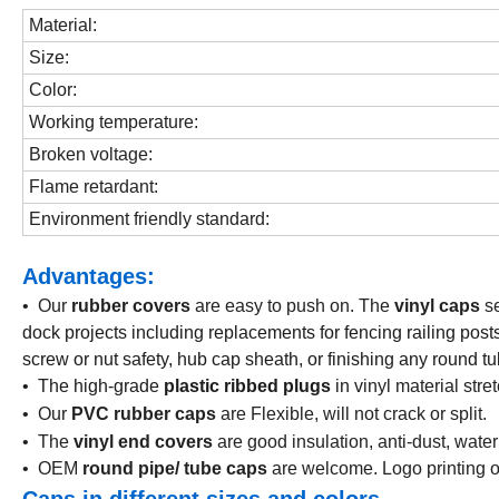
Material:
Size:
Color:
Working temperature:
Broken voltage:
Flame retardant:
Environment friendly standard:
Advantages:
• Our
rubber covers
are easy to push on. The
vinyl caps
s
dock projects including replacements for fencing railing posts,
screw or nut safety, hub cap sheath, or finishing any round tu
• The high-grade
plastic ribbed plugs
in v
inyl material str
• Our
PVC rubber caps
are Flexible, will not crack or split.
• The
vinyl end covers
are good insulation, anti-dust, water
• OEM
round pipe/ tube caps
are welcome. Logo printing o