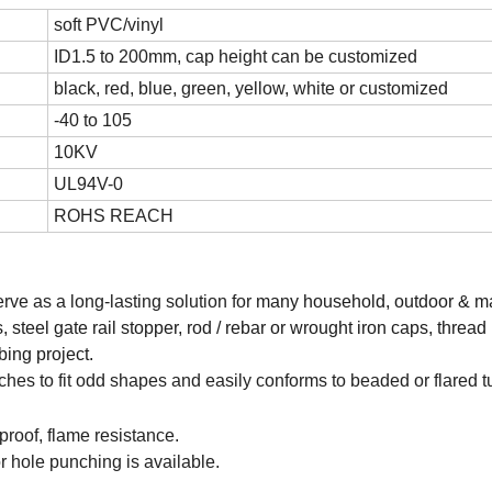
soft PVC/vinyl
ID1.5 to 200mm, cap height can be customized
black, red, blue, green, yellow, white or customized
-40 to 105
10KV
UL94V-0
ROHS REACH
erve as a long-lasting solution for
many household, outdoor & ma
 steel gate rail stopper, rod / rebar or wrought iron caps, thread 
bing project.
etches to fit odd shapes and easily conforms to beaded or flared t
proof, flame resistance.
r hole punching is available.