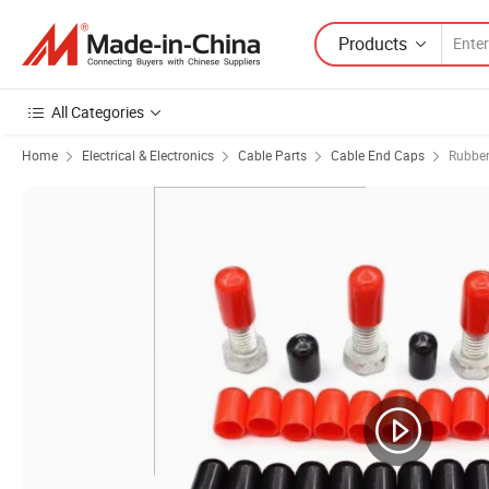
Products
All Categories
Home
Electrical & Electronics
Cable Parts
Cable End Caps
Rubbe