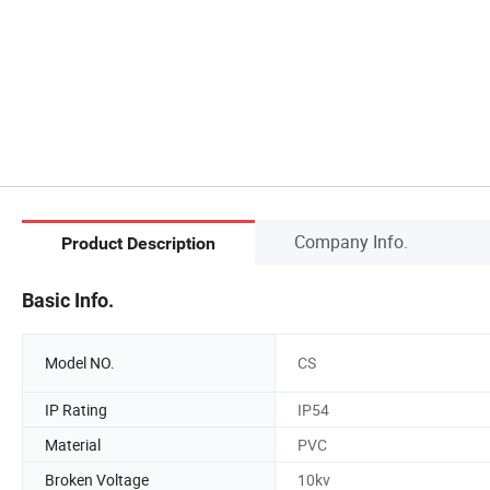
Company Info.
Product Description
Basic Info.
Model NO.
CS
IP Rating
IP54
Material
PVC
Broken Voltage
10kv