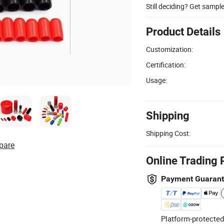
Still deciding? Get sampl
Product Details
Customization:
Certification:
Usage:
Shipping
Shipping Cost:
pare
Online Trading 
Payment Guaran
Platform-protected