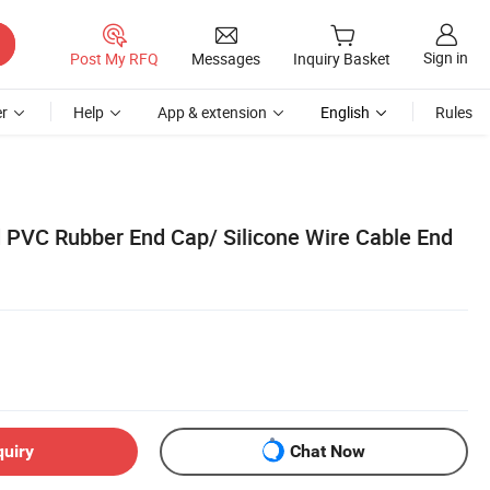
Sign in
Post My RFQ
Messages
Inquiry Basket
r
Help
App & extension
English
Rules
 PVC Rubber End Cap/ Silicone Wire Cable End
quiry
Chat Now