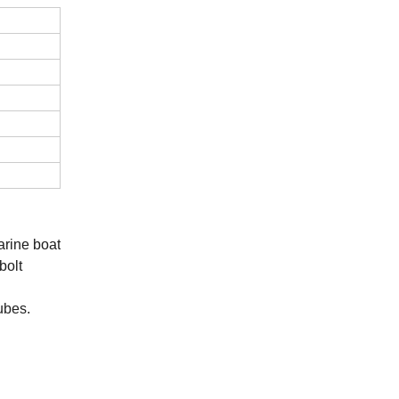
rine boat
bolt
ubes.