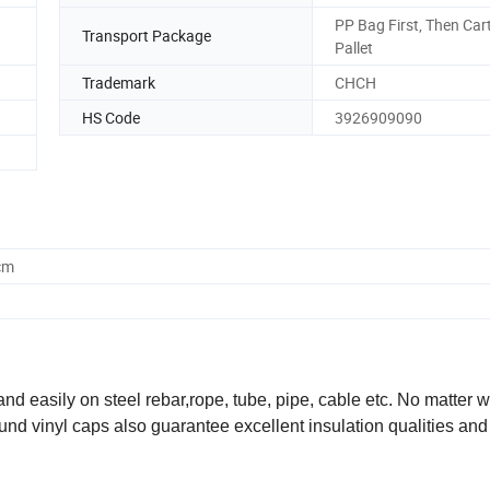
PP Bag First, Then Car
Transport Package
Pallet
Trademark
CHCH
HS Code
3926909090
cm
d easily on steel rebar,rope, tube, pipe, cable etc. No matter w
 round vinyl caps also guarantee excellent insulation qualities and