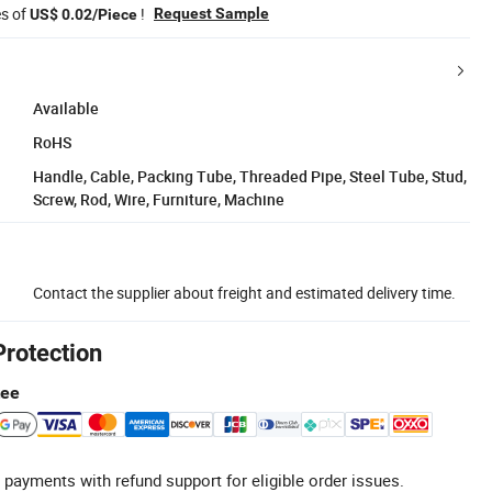
es of
!
Request Sample
US$ 0.02/Piece
Available
RoHS
Handle, Cable, Packing Tube, Threaded Pipe, Steel Tube, Stud,
Screw, Rod, Wire, Furniture, Machine
Contact the supplier about freight and estimated delivery time.
Protection
tee
 payments with refund support for eligible order issues.