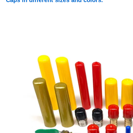
Caps in different sizes and colors.