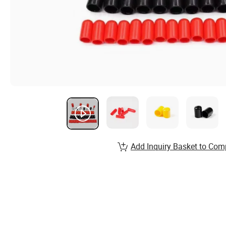
Add Inquiry Basket to Com