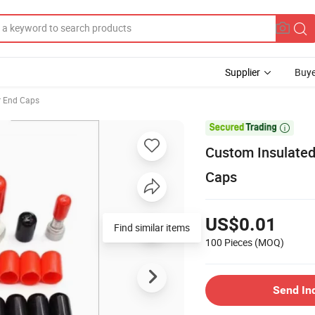
Supplier
Buye
r End Caps

Custom Insulated
Caps
US$0.01
Find similar items
100 Pieces
(MOQ)
Send In