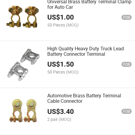
Universal Brass Battery Terminal Clamp
for Auto Car
US$
1.00
FOB
50 Pieces
(MOQ)
High Quality Heavy Duty Truck Lead
Battery Connector Terminal
US$
1.50
FOB
50 Pieces
(MOQ)
Automotive Brass Battery Terminal
Cable Connector
US$
3.40
FOB
2 pair
(MOQ)