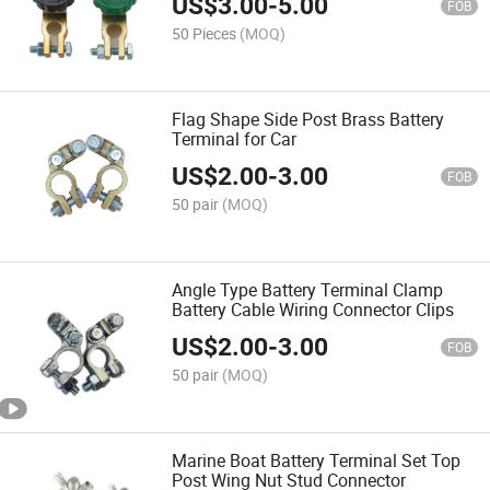
US$
3.00
-
5.00
FOB
50 Pieces
(MOQ)
Flag Shape Side Post Brass Battery
Terminal for Car
US$
2.00
-
3.00
FOB
50 pair
(MOQ)
Angle Type Battery Terminal Clamp
Battery Cable Wiring Connector Clips
US$
2.00
-
3.00
FOB
50 pair
(MOQ)
Marine Boat Battery Terminal Set Top
Post Wing Nut Stud Connector