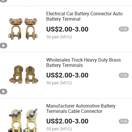
Electrical Car Battery Connector Auto
Battery Terminal
US$
2.00
-
3.00
FOB
50 pair
(MOQ)
Wholesales Truck Heavy Duty Brass
Battery Terminals
US$
2.00
-
3.00
FOB
50 pair
(MOQ)
Manufacturer Automotive Battery
Terminals Cable Connector
US$
2.00
-
3.00
FOB
50 pair
(MOQ)