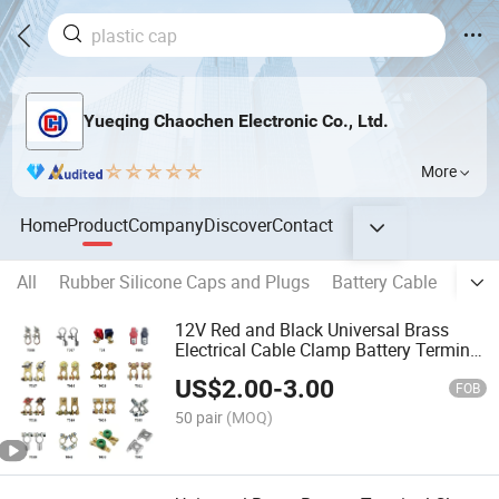
Yueqing Chaochen Electronic Co., Ltd.
More
Home
Product
Company
Discover
Contact
All
Rubber Silicone Caps and Plugs
Battery Cable
Copp
12V Red and Black Universal Brass
Electrical Cable Clamp Battery Terminal
Connector for Car
US$
2.00
-
3.00
FOB
50 pair
(MOQ)