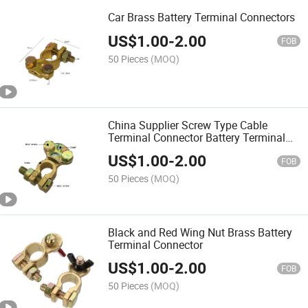
Car Brass Battery Terminal Connectors
US$
1.00
-
2.00
FOB
50 Pieces
(MOQ)
China Supplier Screw Type Cable
Terminal Connector Battery Terminal
Clamp
US$
1.00
-
2.00
FOB
50 Pieces
(MOQ)
Black and Red Wing Nut Brass Battery
Terminal Connector
US$
1.00
-
2.00
FOB
50 Pieces
(MOQ)