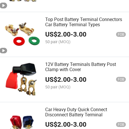
Top Post Battery Terminal Connectors
Car Battery Terminal Types
US$
2.00
-
3.00
FOB
50 pair
(MOQ)
12V Battery Terminals Battery Post
Clamp with Cover
US$
2.00
-
3.00
FOB
50 pair
(MOQ)
Car Heavy Duty Quick Connect
Disconnect Battery Terminal
US$
2.00
-
3.00
FOB