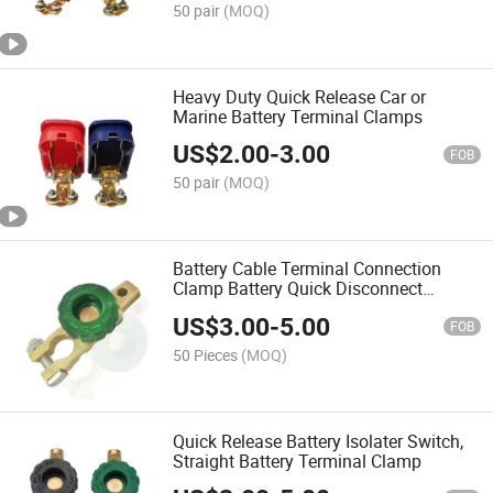
50 pair
(MOQ)
Heavy Duty Quick Release Car or
Marine Battery Terminal Clamps
US$
2.00
-
3.00
FOB
50 pair
(MOQ)
Battery Cable Terminal Connection
Clamp Battery Quick Disconnect
Terminal Switch
US$
3.00
-
5.00
FOB
50 Pieces
(MOQ)
Quick Release Battery Isolater Switch,
Straight Battery Terminal Clamp