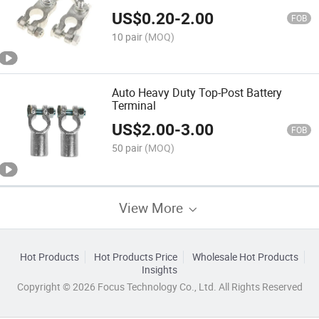
US$
0.20
-
2.00
FOB
10 pair
(MOQ)
Auto Heavy Duty Top-Post Battery
Terminal
US$
2.00
-
3.00
FOB
50 pair
(MOQ)
View More
Hot Products
Hot Products Price
Wholesale Hot Products
Insights
Copyright © 2026 Focus Technology Co., Ltd. All Rights Reserved